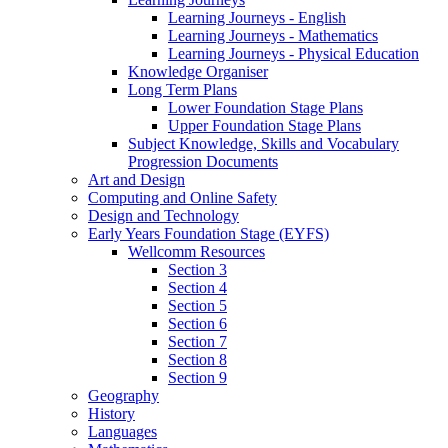
Learning Journeys - English
Learning Journeys - Mathematics
Learning Journeys - Physical Education
Knowledge Organiser
Long Term Plans
Lower Foundation Stage Plans
Upper Foundation Stage Plans
Subject Knowledge, Skills and Vocabulary
Progression Documents
Art and Design
Computing and Online Safety
Design and Technology
Early Years Foundation Stage (EYFS)
Wellcomm Resources
Section 3
Section 4
Section 5
Section 6
Section 7
Section 8
Section 9
Geography
History
Languages