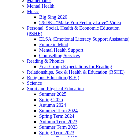
Mathematics
Mental Health
Music
Big Sing 2020
5/6DE - "Make You Feel my Love" Video
Personal, Social, Health & Economic Education
(PSHE)
ELSA (Emotional Literacy Support Assistants)
Future in Mind
Mental Health Support
Counselling Services
Reading & Phonics
Year Group Expectations for Reading
Relationships, Sex & Health & Education (RSHE)
Religious Education (R.E.)
Science
Sport and Physical Education
Summer 2025
Spring 2025
Autumn 2024
Summer Term 2024
Spring Term 2024
Autumn Term 2023
Summer Term 2023
Spring Term 2023