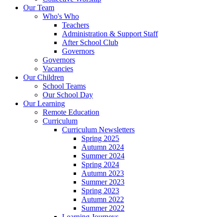
Our Team
Who's Who
Teachers
Administration & Support Staff
After School Club
Governors
Governors
Vacancies
Our Children
School Teams
Our School Day
Our Learning
Remote Education
Curriculum
Curriculum Newsletters
Spring 2025
Autumn 2024
Summer 2024
Spring 2024
Autumn 2023
Summer 2023
Spring 2023
Autumn 2022
Summer 2022
Learning Journeys