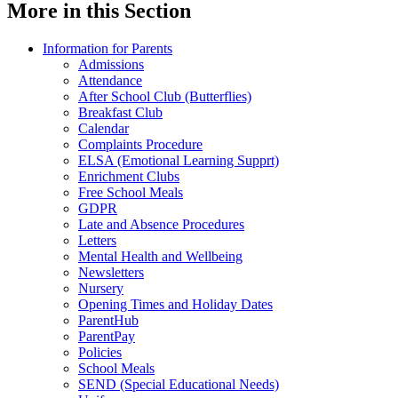
More in this Section
Information for Parents
Admissions
Attendance
After School Club (Butterflies)
Breakfast Club
Calendar
Complaints Procedure
ELSA (Emotional Learning Supprt)
Enrichment Clubs
Free School Meals
GDPR
Late and Absence Procedures
Letters
Mental Health and Wellbeing
Newsletters
Nursery
Opening Times and Holiday Dates
ParentHub
ParentPay
Policies
School Meals
SEND (Special Educational Needs)