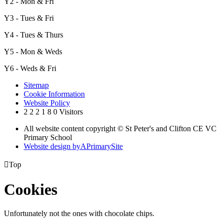
Y2 - Mon & Fri
Y3 - Tues & Fri
Y4 - Tues & Thurs
Y5 - Mon & Weds
Y6 - Weds & Fri
Sitemap
Cookie Information
Website Policy
2
2
2
1
8
0
Visitors
All website content copyright © St Peter's and Clifton CE VC
Primary School
Website design by
A
PrimarySite

Top
Cookies
Unfortunately not the ones with chocolate chips.