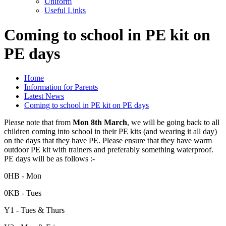
Uniform
Useful Links
Coming to school in PE kit on
PE days
Home
Information for Parents
Latest News
Coming to school in PE kit on PE days
Please note that from
Mon 8th March
, we will be going back to all
children coming into school in their PE kits (and wearing it all day)
on the days that they have PE. Please ensure that they have warm
outdoor PE kit with trainers and preferably something waterproof.
PE days will be as follows :-
0HB - Mon
0KB - Tues
Y1 - Tues & Thurs