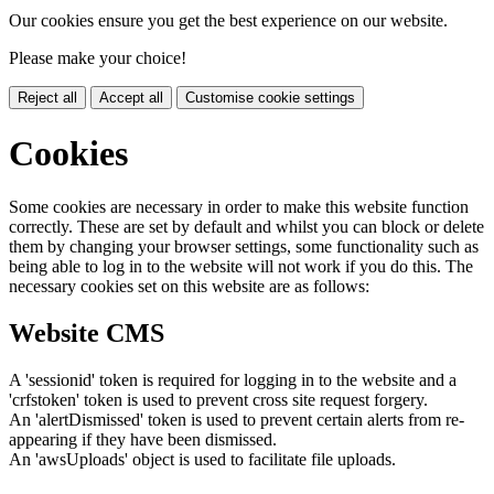
Our cookies ensure you get the best experience on our website.
Please make your choice!
Reject all
Accept all
Customise cookie settings
Cookies
Some cookies are necessary in order to make this website function
correctly. These are set by default and whilst you can block or delete
them by changing your browser settings, some functionality such as
being able to log in to the website will not work if you do this. The
necessary cookies set on this website are as follows:
Website CMS
A 'sessionid' token is required for logging in to the website and a
'crfstoken' token is used to prevent cross site request forgery.
An 'alertDismissed' token is used to prevent certain alerts from re-
appearing if they have been dismissed.
An 'awsUploads' object is used to facilitate file uploads.