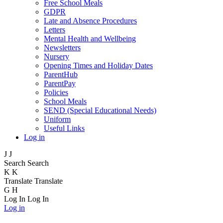
Free School Meals
GDPR
Late and Absence Procedures
Letters
Mental Health and Wellbeing
Newsletters
Nursery
Opening Times and Holiday Dates
ParentHub
ParentPay
Policies
School Meals
SEND (Special Educational Needs)
Uniform
Useful Links
Log in
J
J
Search
Search
K
K
Translate
Translate
G
H
Log In
Log In
Log in