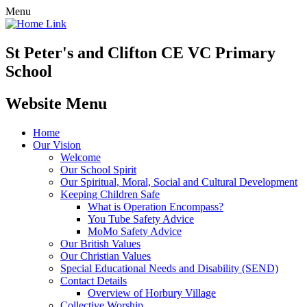
Menu
St Peter's and Clifton CE VC Primary
School
Website Menu
Home
Our Vision
Welcome
Our School Spirit
Our Spiritual, Moral, Social and Cultural Development
Keeping Children Safe
What is Operation Encompass?
You Tube Safety Advice
MoMo Safety Advice
Our British Values
Our Christian Values
Special Educational Needs and Disability (SEND)
Contact Details
Overview of Horbury Village
Collective Worship