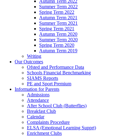
Autumn Term 2022
Summer Term 2022
Spring Term 2022
Autumn Term 2021
Summer Term 2021
Spring Term 2021
Autumn Term 2020
Summer Term 2020
Spring Term 2020
Autumn Term 2019
Writing
Our Outcomes
Ofsted and Performance Data
Schools Financial Benchmarking
SIAMS Reports
PE and Sport Premium
Information for Parents
Admissions
Attendance
After School Club (Butterflies)
Breakfast Club
Calendar
Complaints Procedure
ELSA (Emotional Learning Supprt)
Enrichment Clubs