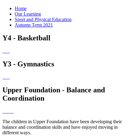
Home
Our Learning
Sport and Physical Education
Autumn Term 2021
Y4 - Basketball
Y3 - Gymnastics
Upper Foundation - Balance and
Coordination
The children in Upper Foundation have been developing their
balance and coordination skills and have enjoyed moving in
different ways.