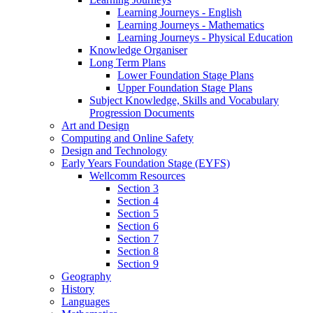
Learning Journeys - English
Learning Journeys - Mathematics
Learning Journeys - Physical Education
Knowledge Organiser
Long Term Plans
Lower Foundation Stage Plans
Upper Foundation Stage Plans
Subject Knowledge, Skills and Vocabulary
Progression Documents
Art and Design
Computing and Online Safety
Design and Technology
Early Years Foundation Stage (EYFS)
Wellcomm Resources
Section 3
Section 4
Section 5
Section 6
Section 7
Section 8
Section 9
Geography
History
Languages