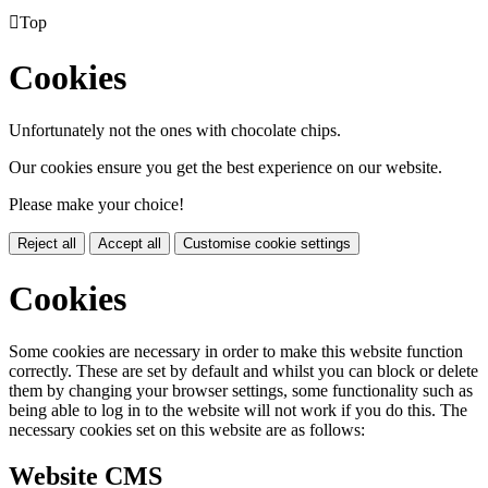

Top
Cookies
Unfortunately not the ones with chocolate chips.
Our cookies ensure you get the best experience on our website.
Please make your choice!
Reject all
Accept all
Customise cookie settings
Cookies
Some cookies are necessary in order to make this website function
correctly. These are set by default and whilst you can block or delete
them by changing your browser settings, some functionality such as
being able to log in to the website will not work if you do this. The
necessary cookies set on this website are as follows:
Website CMS