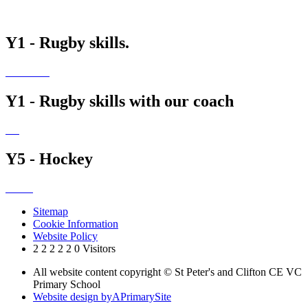
Y1 - Rugby skills.
Y1 - Rugby skills with our coach
Y5 - Hockey
Sitemap
Cookie Information
Website Policy
2
2
2
2
2
0
Visitors
All website content copyright © St Peter's and Clifton CE VC
Primary School
Website design by
A
PrimarySite