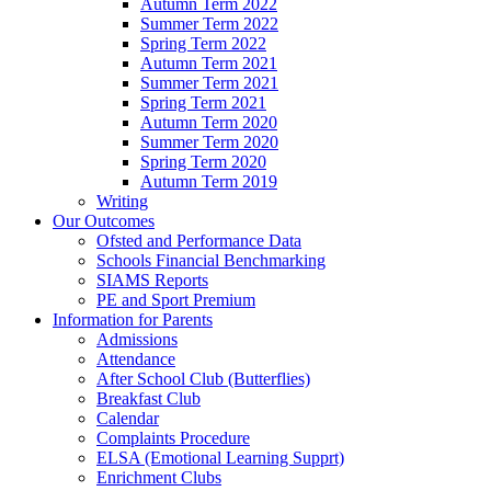
Autumn Term 2022
Summer Term 2022
Spring Term 2022
Autumn Term 2021
Summer Term 2021
Spring Term 2021
Autumn Term 2020
Summer Term 2020
Spring Term 2020
Autumn Term 2019
Writing
Our Outcomes
Ofsted and Performance Data
Schools Financial Benchmarking
SIAMS Reports
PE and Sport Premium
Information for Parents
Admissions
Attendance
After School Club (Butterflies)
Breakfast Club
Calendar
Complaints Procedure
ELSA (Emotional Learning Supprt)
Enrichment Clubs