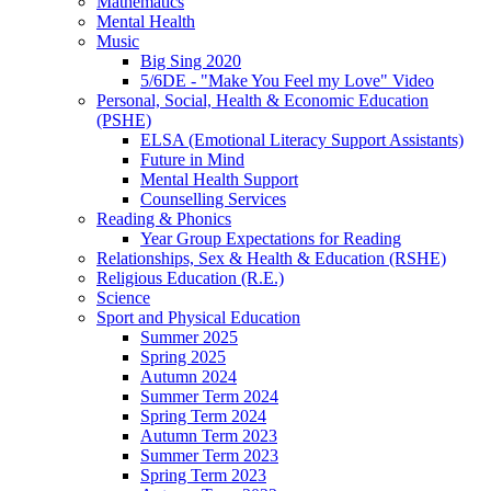
Mathematics
Mental Health
Music
Big Sing 2020
5/6DE - "Make You Feel my Love" Video
Personal, Social, Health & Economic Education
(PSHE)
ELSA (Emotional Literacy Support Assistants)
Future in Mind
Mental Health Support
Counselling Services
Reading & Phonics
Year Group Expectations for Reading
Relationships, Sex & Health & Education (RSHE)
Religious Education (R.E.)
Science
Sport and Physical Education
Summer 2025
Spring 2025
Autumn 2024
Summer Term 2024
Spring Term 2024
Autumn Term 2023
Summer Term 2023
Spring Term 2023