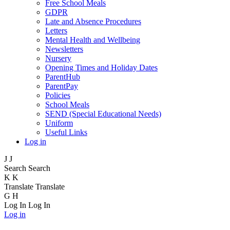
Free School Meals
GDPR
Late and Absence Procedures
Letters
Mental Health and Wellbeing
Newsletters
Nursery
Opening Times and Holiday Dates
ParentHub
ParentPay
Policies
School Meals
SEND (Special Educational Needs)
Uniform
Useful Links
Log in
J
J
Search
Search
K
K
Translate
Translate
G
H
Log In
Log In
Log in