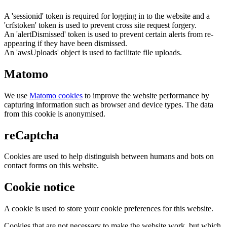
A 'sessionid' token is required for logging in to the website and a
'crfstoken' token is used to prevent cross site request forgery.
An 'alertDismissed' token is used to prevent certain alerts from re-
appearing if they have been dismissed.
An 'awsUploads' object is used to facilitate file uploads.
Matomo
We use
Matomo cookies
to improve the website performance by
capturing information such as browser and device types. The data
from this cookie is anonymised.
reCaptcha
Cookies are used to help distinguish between humans and bots on
contact forms on this website.
Cookie notice
A cookie is used to store your cookie preferences for this website.
Cookies that are not necessary to make the website work, but which