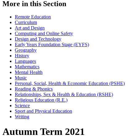
More in this Section
Remote Education
Curriculum
Art and Design
Computing and Online Safety
Design and Technology
Early Years Foundation Stage (EYFS)
Geography
History
Languages
Mathematics
Mental Health
Music
Personal, Social, Health & Economic Education (PSHE)
Reading & Phonics
Relationships, Sex & Health & Education (RSHE)
Religious Education (R.E.)
Science
Sport and Physical Education
Writing
Autumn Term 2021