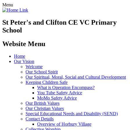
Menu
St Peter's and Clifton CE VC Primary
School
Website Menu
Home
Our Vision
Welcome
Our School Spirit
Our Spiritual, Moral, Social and Cultural Development
Keeping Children Safe
What is Operation Encompass?
You Tube Safety Advice
MoMo Safety Advice
Our British Values
Our Christian Values
Special Educational Needs and Disability (SEND)
Contact Details
Overview of Horbury Village
Collective Worship