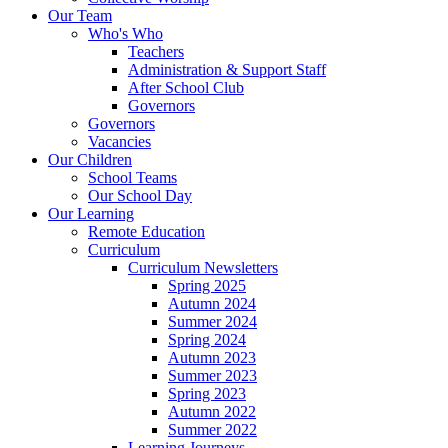
Our Team
Who's Who
Teachers
Administration & Support Staff
After School Club
Governors
Governors
Vacancies
Our Children
School Teams
Our School Day
Our Learning
Remote Education
Curriculum
Curriculum Newsletters
Spring 2025
Autumn 2024
Summer 2024
Spring 2024
Autumn 2023
Summer 2023
Spring 2023
Autumn 2022
Summer 2022
Learning Journeys