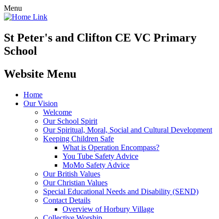
Menu
St Peter's and Clifton CE VC Primary
School
Website Menu
Home
Our Vision
Welcome
Our School Spirit
Our Spiritual, Moral, Social and Cultural Development
Keeping Children Safe
What is Operation Encompass?
You Tube Safety Advice
MoMo Safety Advice
Our British Values
Our Christian Values
Special Educational Needs and Disability (SEND)
Contact Details
Overview of Horbury Village
Collective Worship