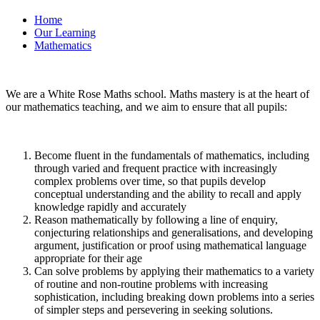
Home
Our Learning
Mathematics
We are a White Rose Maths school. Maths mastery is at the heart of
our mathematics teaching, and we aim to ensure that all pupils:
Become fluent in the fundamentals of mathematics, including
through varied and frequent practice with increasingly
complex problems over time, so that pupils develop
conceptual understanding and the ability to recall and apply
knowledge rapidly and accurately
Reason mathematically by following a line of enquiry,
conjecturing relationships and generalisations, and developing
argument, justification or proof using mathematical language
appropriate for their age
Can solve problems by applying their mathematics to a variety
of routine and non-routine problems with increasing
sophistication, including breaking down problems into a series
of simpler steps and persevering in seeking solutions.