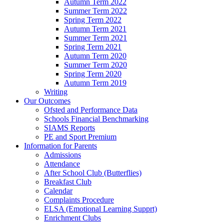
Autumn Term 2022
Summer Term 2022
Spring Term 2022
Autumn Term 2021
Summer Term 2021
Spring Term 2021
Autumn Term 2020
Summer Term 2020
Spring Term 2020
Autumn Term 2019
Writing
Our Outcomes
Ofsted and Performance Data
Schools Financial Benchmarking
SIAMS Reports
PE and Sport Premium
Information for Parents
Admissions
Attendance
After School Club (Butterflies)
Breakfast Club
Calendar
Complaints Procedure
ELSA (Emotional Learning Supprt)
Enrichment Clubs