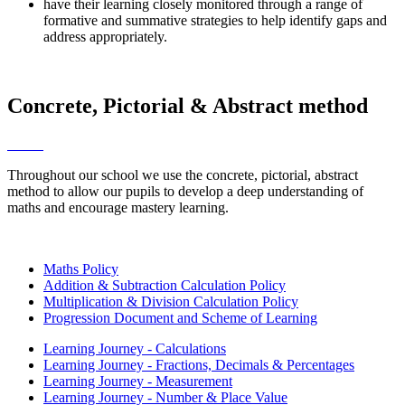
have their learning closely monitored through a range of
formative and summative strategies to help identify gaps and
address appropriately.
Concrete, Pictorial & Abstract method
Throughout our school we use the concrete, pictorial, abstract
method to allow our pupils to develop a deep understanding of
maths and encourage mastery learning.
Maths Policy
Addition & Subtraction Calculation Policy
Multiplication & Division Calculation Policy
Progression Document and Scheme of Learning
Learning Journey - Calculations
Learning Journey - Fractions, Decimals & Percentages
Learning Journey - Measurement
Learning Journey - Number & Place Value