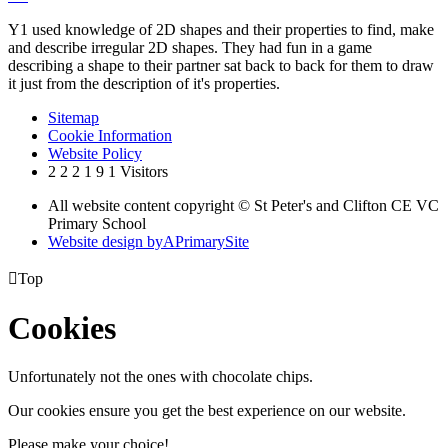
Y1 used knowledge of 2D shapes and their properties to find, make
and describe irregular 2D shapes. They had fun in a game
describing a shape to their partner sat back to back for them to draw
it just from the description of it's properties.
Sitemap
Cookie Information
Website Policy
2
2
2
1
9
1
Visitors
All website content copyright © St Peter's and Clifton CE VC
Primary School
Website design by
A
PrimarySite

Top
Cookies
Unfortunately not the ones with chocolate chips.
Our cookies ensure you get the best experience on our website.
Please make your choice!