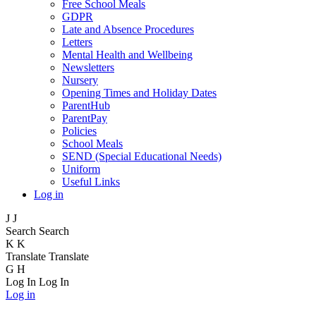
Free School Meals
GDPR
Late and Absence Procedures
Letters
Mental Health and Wellbeing
Newsletters
Nursery
Opening Times and Holiday Dates
ParentHub
ParentPay
Policies
School Meals
SEND (Special Educational Needs)
Uniform
Useful Links
Log in
J
J
Search
Search
K
K
Translate
Translate
G
H
Log In
Log In
Log in