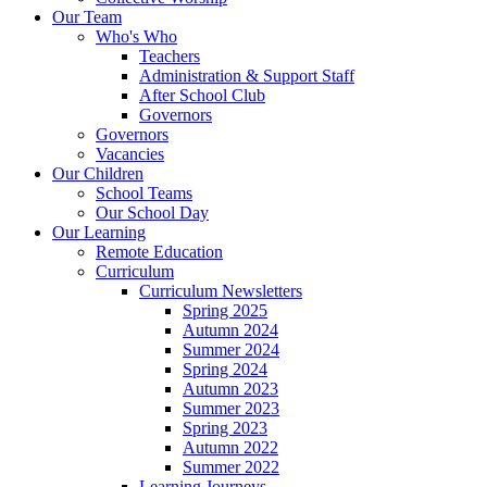
Our Team
Who's Who
Teachers
Administration & Support Staff
After School Club
Governors
Governors
Vacancies
Our Children
School Teams
Our School Day
Our Learning
Remote Education
Curriculum
Curriculum Newsletters
Spring 2025
Autumn 2024
Summer 2024
Spring 2024
Autumn 2023
Summer 2023
Spring 2023
Autumn 2022
Summer 2022
Learning Journeys