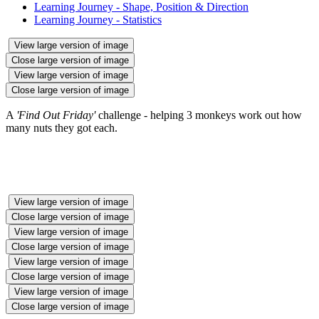
Learning Journey - Shape, Position & Direction
Learning Journey - Statistics
View large version of image
Close large version of image
View large version of image
Close large version of image
A
'Find Out Friday'
challenge - helping 3 monkeys work out how
many nuts they got each.
View large version of image
Close large version of image
View large version of image
Close large version of image
View large version of image
Close large version of image
View large version of image
Close large version of image