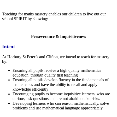
Teaching for maths mastery enables our children to live out our
school SPIRIT by showing:
Perseverance & Inquisitiveness
Intent
At Horbury St Peter’s and Clifton, we intend to teach for mastery
by:
Ensuring all pupils receive a high quality mathematics
education, through quality first teaching
Ensuring all pupils develop fluency in the fundamentals of
mathematics and have the ability to recall and apply
knowledge efficiently
Encouraging pupils to become inquisitive learners, who are
curious, ask questions and are not afraid to take risks.
Developing learners who can reason mathematically, solve
problems and use mathematical language appropriately