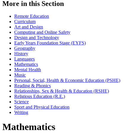
More in this Section
Remote Education
Curriculum
Art and Design
Computing and Online Safety
Design and Technology
Early Years Foundation Stage (EYFS)
Geography
History
Languages
Mathematics
Mental Health
Music
Personal, Social, Health & Economic Education (PSHE)
Reading & Phonics
Relationships, Sex & Health & Education (RSHE)
Religious Education (R.E.)
Science
Sport and Physical Education
Writing
Mathematics