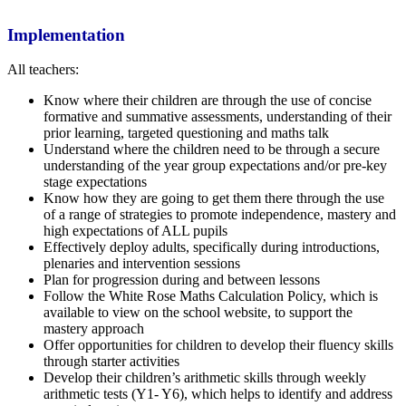
Implementation
All teachers:
Know where their children are through the use of concise
formative and summative assessments, understanding of their
prior learning, targeted questioning and maths talk
Understand where the children need to be through a secure
understanding of the year group expectations and/or pre-key
stage expectations
Know how they are going to get them there through the use
of a range of strategies to promote independence, mastery and
high expectations of ALL pupils
Effectively deploy adults, specifically during introductions,
plenaries and intervention sessions
Plan for progression during and between lessons
Follow the White Rose Maths Calculation Policy, which is
available to view on the school website, to support the
mastery approach
Offer opportunities for children to develop their fluency skills
through starter activities
Develop their children’s arithmetic skills through weekly
arithmetic tests (Y1- Y6), which helps to identify and address