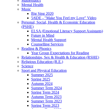
Mathematics
Mental Health
Music
Big Sing 2020
5/6DE - "Make You Feel my Love" Video
Personal, Social, Health & Economic Education
(PSHE)
ELSA (Emotional Literacy Support Assistants)
Future in Mind
Mental Health Support
Counselling Services
Reading & Phonics
Year Group Expectations for Reading
Relationships, Sex & Health & Education (RSHE)
Religious Education (R.E.)
Science
Sport and Physical Education
Summer 2025
Spring 2025
Autumn 2024
Summer Term 2024
Spring Term 2024
Autumn Term 2023
Summer Term 2023
Spring Term 2023