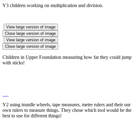
Y3 children working on multiplication and division.
View large version of image
Close large version of image
View large version of image
Close large version of image
Children in Upper Foundation measuring how far they could jump
with sticks!
Y2 using trundle wheels, tape measures, metre rulers and their our
own rulers to measure things. They chose which tool would be the
best to use for different things!