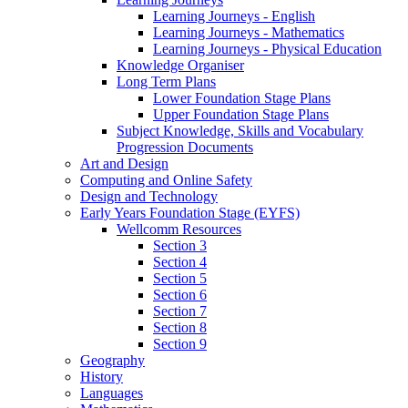
Learning Journeys - English
Learning Journeys - Mathematics
Learning Journeys - Physical Education
Knowledge Organiser
Long Term Plans
Lower Foundation Stage Plans
Upper Foundation Stage Plans
Subject Knowledge, Skills and Vocabulary
Progression Documents
Art and Design
Computing and Online Safety
Design and Technology
Early Years Foundation Stage (EYFS)
Wellcomm Resources
Section 3
Section 4
Section 5
Section 6
Section 7
Section 8
Section 9
Geography
History
Languages