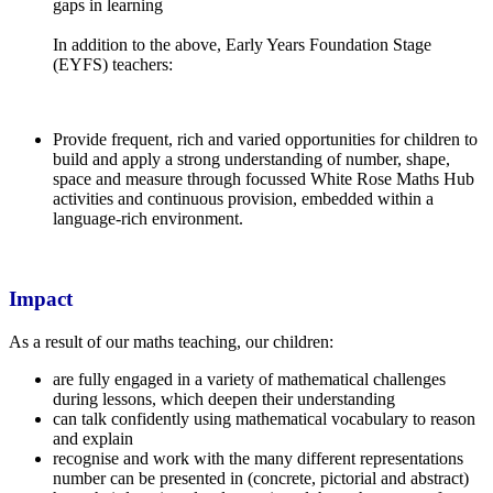
gaps in learning
In addition to the above, Early Years Foundation Stage
(EYFS) teachers:
Provide frequent, rich and varied opportunities for children to
build and apply a strong understanding of number, shape,
space and measure through focussed White Rose Maths Hub
activities and continuous provision, embedded within a
language-rich environment.
Impact
As a result of our maths teaching, our children:
are fully engaged in a variety of mathematical challenges
during lessons, which deepen their understanding
can talk confidently using mathematical vocabulary to reason
and explain
recognise and work with the many different representations
number can be presented in (concrete, pictorial and abstract)