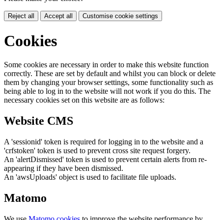
Reject all
Accept all
Customise cookie settings
Cookies
Some cookies are necessary in order to make this website function
correctly. These are set by default and whilst you can block or delete
them by changing your browser settings, some functionality such as
being able to log in to the website will not work if you do this. The
necessary cookies set on this website are as follows:
Website CMS
A 'sessionid' token is required for logging in to the website and a
'crfstoken' token is used to prevent cross site request forgery.
An 'alertDismissed' token is used to prevent certain alerts from re-
appearing if they have been dismissed.
An 'awsUploads' object is used to facilitate file uploads.
Matomo
We use
Matomo cookies
to improve the website performance by