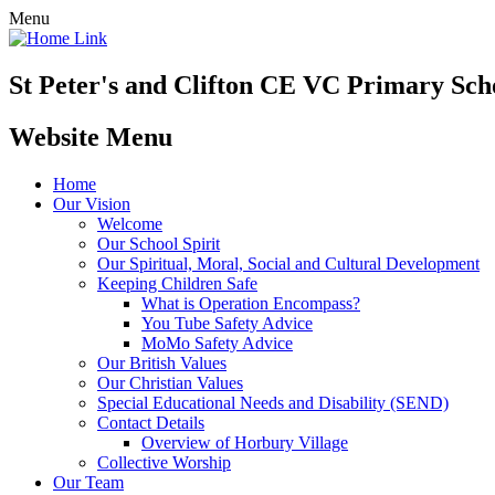
Menu
St Peter's and Clifton CE VC Primary Sch
Website Menu
Home
Our Vision
Welcome
Our School Spirit
Our Spiritual, Moral, Social and Cultural Development
Keeping Children Safe
What is Operation Encompass?
You Tube Safety Advice
MoMo Safety Advice
Our British Values
Our Christian Values
Special Educational Needs and Disability (SEND)
Contact Details
Overview of Horbury Village
Collective Worship
Our Team