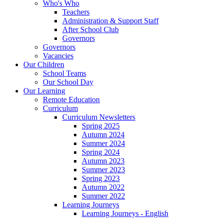
Who's Who
Teachers
Administration & Support Staff
After School Club
Governors
Governors
Vacancies
Our Children
School Teams
Our School Day
Our Learning
Remote Education
Curriculum
Curriculum Newsletters
Spring 2025
Autumn 2024
Summer 2024
Spring 2024
Autumn 2023
Summer 2023
Spring 2023
Autumn 2022
Summer 2022
Learning Journeys
Learning Journeys - English