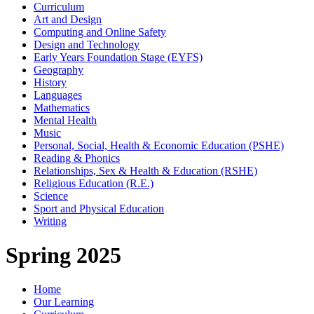
Curriculum
Art and Design
Computing and Online Safety
Design and Technology
Early Years Foundation Stage (EYFS)
Geography
History
Languages
Mathematics
Mental Health
Music
Personal, Social, Health & Economic Education (PSHE)
Reading & Phonics
Relationships, Sex & Health & Education (RSHE)
Religious Education (R.E.)
Science
Sport and Physical Education
Writing
Spring 2025
Home
Our Learning