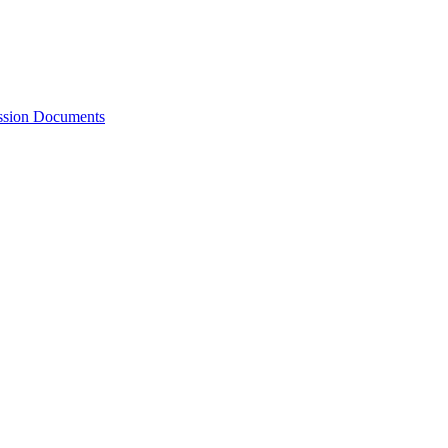
ession Documents