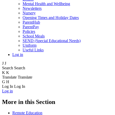
Mental Health and Wellbeing
Newsletters
Nursery
Opening Times and Holiday Dates
ParentHub
ParentPay
Policies
School Meals
SEND (Special Educational Needs)
Uniform
Useful Links
Log in
J
J
Search
Search
K
K
Translate
Translate
G
H
Log In
Log In
Log in
More in this Section
Remote Education