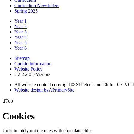
Curriculum
Curriculum Newsletters
Spring 2025
Year 1
Year 2
Year 3
Year 4
Year 5
Year 6
Sitemap
Cookie Information
Website Policy
2
2
2
2
0
5
Visitors
All website content copyright © St Peter's and Clifton CE VC
Website design by
A
PrimarySite

Top
Cookies
Unfortunately not the ones with chocolate chips.