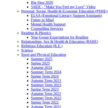
Big Sing 2020
5/6DE - "Make You Feel my Love" Video
Personal, Social, Health & Economic Education (PSHE)
ELSA (Emotional Literacy Support Assistants)
Future in Mind
Mental Health Support
Counselling Services
Reading & Phonics
Year Group Expectations for Reading
Relationships, Sex & Health & Education (RSHE)
Religious Education (R.E.)
Science
Sport and Physical Education
Summer 2025
Spring 2025
Autumn 2024
Summer Term 2024
Spring Term 2024
Autumn Term 2023
Summer Term 2023
Spring Term 2023
Autumn Term 2022
Summer Term 2022
Spring Term 2022
Autumn Term 2021