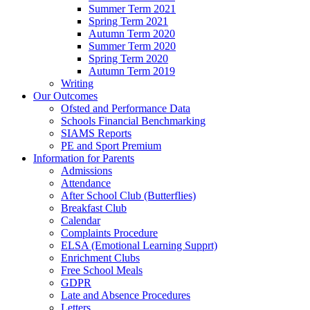
Summer Term 2021
Spring Term 2021
Autumn Term 2020
Summer Term 2020
Spring Term 2020
Autumn Term 2019
Writing
Our Outcomes
Ofsted and Performance Data
Schools Financial Benchmarking
SIAMS Reports
PE and Sport Premium
Information for Parents
Admissions
Attendance
After School Club (Butterflies)
Breakfast Club
Calendar
Complaints Procedure
ELSA (Emotional Learning Supprt)
Enrichment Clubs
Free School Meals
GDPR
Late and Absence Procedures
Letters