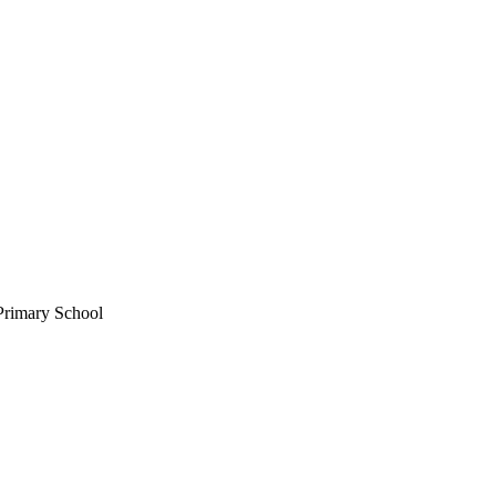
 Primary School