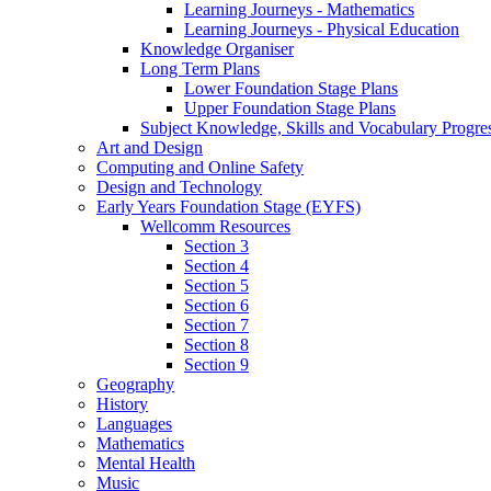
Learning Journeys - Mathematics
Learning Journeys - Physical Education
Knowledge Organiser
Long Term Plans
Lower Foundation Stage Plans
Upper Foundation Stage Plans
Subject Knowledge, Skills and Vocabulary Progr
Art and Design
Computing and Online Safety
Design and Technology
Early Years Foundation Stage (EYFS)
Wellcomm Resources
Section 3
Section 4
Section 5
Section 6
Section 7
Section 8
Section 9
Geography
History
Languages
Mathematics
Mental Health
Music