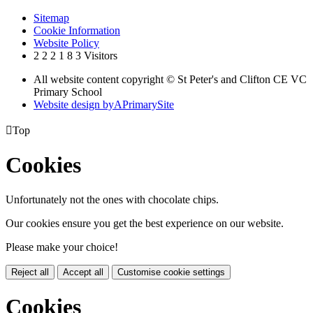
Sitemap
Cookie Information
Website Policy
2
2
2
1
8
3
Visitors
All website content copyright © St Peter's and Clifton CE VC
Primary School
Website design by
A
PrimarySite

Top
Cookies
Unfortunately not the ones with chocolate chips.
Our cookies ensure you get the best experience on our website.
Please make your choice!
Reject all
Accept all
Customise cookie settings
Cookies