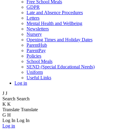
Free School Meals
GDPR
Late and Absence Procedures
Letters
Mental Health and Wellbeing
Newsletters
Nursery
Opening Times and Holiday Dates
ParentHub
ParentPay
Policies
School Meals
SEND (Special Educational Needs)
Uniform
Useful Links
Log in
J
J
Search
Search
K
K
Translate
Translate
G
H
Log In
Log In
Log in