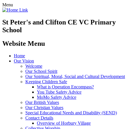
Menu
St Peter's and Clifton CE VC Primary
School
Website Menu
Home
Our Vision
Welcome
Our School Spirit
Our Spiritual, Moral, Social and Cultural Development
Keeping Children Safe
What is Operation Encompass?
You Tube Safety Advice
MoMo Safety Advice
Our British Values
Our Christian Values
Special Educational Needs and Disability (SEND)
Contact Details
Overview of Horbury Village
Collective Worship