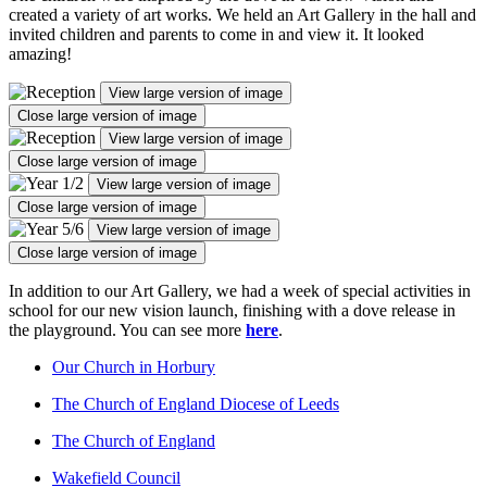
created a variety of art works. We held an Art Gallery in the hall and
invited children and parents to come in and view it. It looked
amazing!
View large version of image
Close large version of image
View large version of image
Close large version of image
View large version of image
Close large version of image
View large version of image
Close large version of image
In addition to our Art Gallery, we had a week of special activities in
school for our new vision launch, finishing with a dove release in
the playground. You can see more
here
.
Our Church in Horbury
The Church of England Diocese of Leeds
The Church of England
Wakefield Council