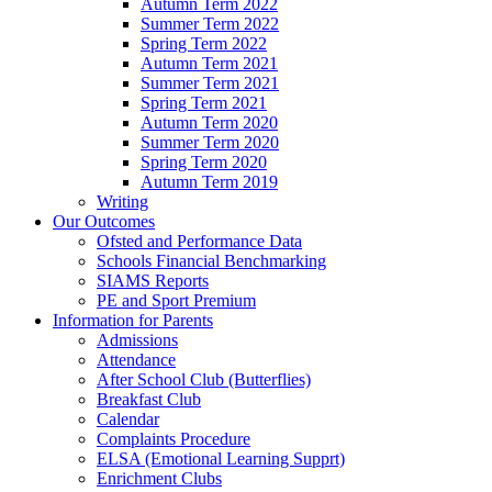
Autumn Term 2022
Summer Term 2022
Spring Term 2022
Autumn Term 2021
Summer Term 2021
Spring Term 2021
Autumn Term 2020
Summer Term 2020
Spring Term 2020
Autumn Term 2019
Writing
Our Outcomes
Ofsted and Performance Data
Schools Financial Benchmarking
SIAMS Reports
PE and Sport Premium
Information for Parents
Admissions
Attendance
After School Club (Butterflies)
Breakfast Club
Calendar
Complaints Procedure
ELSA (Emotional Learning Supprt)
Enrichment Clubs