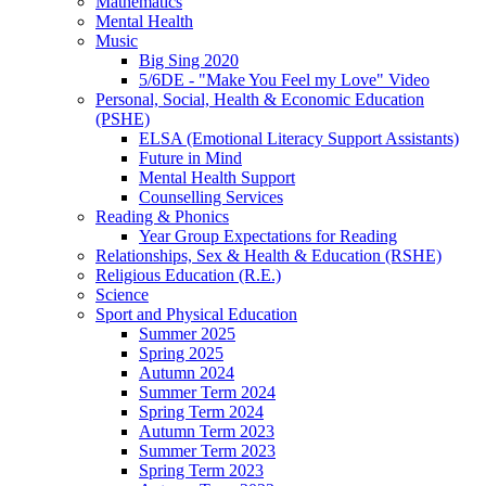
Mathematics
Mental Health
Music
Big Sing 2020
5/6DE - "Make You Feel my Love" Video
Personal, Social, Health & Economic Education
(PSHE)
ELSA (Emotional Literacy Support Assistants)
Future in Mind
Mental Health Support
Counselling Services
Reading & Phonics
Year Group Expectations for Reading
Relationships, Sex & Health & Education (RSHE)
Religious Education (R.E.)
Science
Sport and Physical Education
Summer 2025
Spring 2025
Autumn 2024
Summer Term 2024
Spring Term 2024
Autumn Term 2023
Summer Term 2023
Spring Term 2023