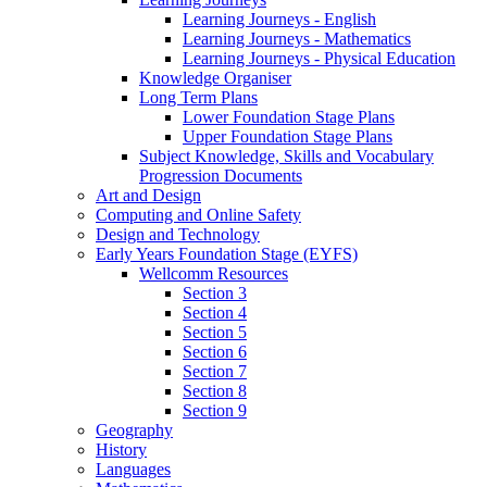
Learning Journeys - English
Learning Journeys - Mathematics
Learning Journeys - Physical Education
Knowledge Organiser
Long Term Plans
Lower Foundation Stage Plans
Upper Foundation Stage Plans
Subject Knowledge, Skills and Vocabulary
Progression Documents
Art and Design
Computing and Online Safety
Design and Technology
Early Years Foundation Stage (EYFS)
Wellcomm Resources
Section 3
Section 4
Section 5
Section 6
Section 7
Section 8
Section 9
Geography
History
Languages