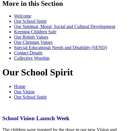
More in this Section
Welcome
Our School Spirit
Our Spiritual, Moral, Social and Cultural Development
Keeping Children Safe
Our British Values
Our Christian Values
Special Educational Needs and Disability (SEND)
Contact Details
Collective Worship
Our School Spirit
Home
Our Vision
Our School Spirit
School Vision Launch Week
The children were inspired by the dove in our new Vision and