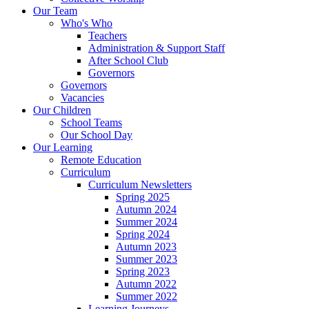
Our Team
Who's Who
Teachers
Administration & Support Staff
After School Club
Governors
Governors
Vacancies
Our Children
School Teams
Our School Day
Our Learning
Remote Education
Curriculum
Curriculum Newsletters
Spring 2025
Autumn 2024
Summer 2024
Spring 2024
Autumn 2023
Summer 2023
Spring 2023
Autumn 2022
Summer 2022
Learning Journeys