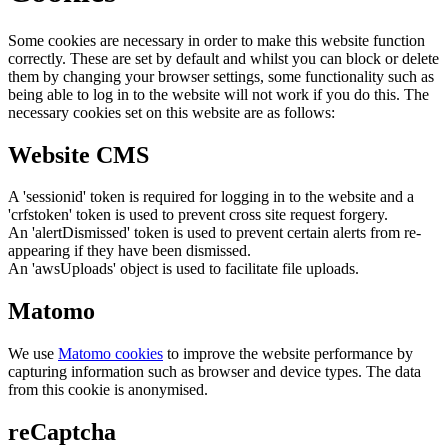
Some cookies are necessary in order to make this website function
correctly. These are set by default and whilst you can block or delete
them by changing your browser settings, some functionality such as
being able to log in to the website will not work if you do this. The
necessary cookies set on this website are as follows:
Website CMS
A 'sessionid' token is required for logging in to the website and a
'crfstoken' token is used to prevent cross site request forgery.
An 'alertDismissed' token is used to prevent certain alerts from re-
appearing if they have been dismissed.
An 'awsUploads' object is used to facilitate file uploads.
Matomo
We use
Matomo cookies
to improve the website performance by
capturing information such as browser and device types. The data
from this cookie is anonymised.
reCaptcha