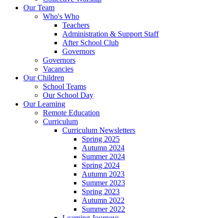
Our Team
Who's Who
Teachers
Administration & Support Staff
After School Club
Governors
Governors
Vacancies
Our Children
School Teams
Our School Day
Our Learning
Remote Education
Curriculum
Curriculum Newsletters
Spring 2025
Autumn 2024
Summer 2024
Spring 2024
Autumn 2023
Summer 2023
Spring 2023
Autumn 2022
Summer 2022
Learning Journeys