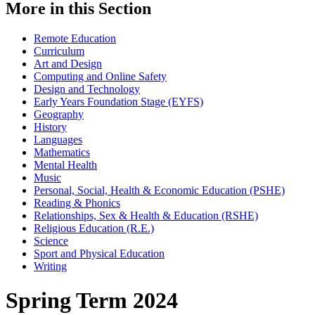
More in this Section
Remote Education
Curriculum
Art and Design
Computing and Online Safety
Design and Technology
Early Years Foundation Stage (EYFS)
Geography
History
Languages
Mathematics
Mental Health
Music
Personal, Social, Health & Economic Education (PSHE)
Reading & Phonics
Relationships, Sex & Health & Education (RSHE)
Religious Education (R.E.)
Science
Sport and Physical Education
Writing
Spring Term 2024