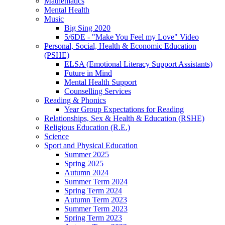
Mathematics
Mental Health
Music
Big Sing 2020
5/6DE - "Make You Feel my Love" Video
Personal, Social, Health & Economic Education
(PSHE)
ELSA (Emotional Literacy Support Assistants)
Future in Mind
Mental Health Support
Counselling Services
Reading & Phonics
Year Group Expectations for Reading
Relationships, Sex & Health & Education (RSHE)
Religious Education (R.E.)
Science
Sport and Physical Education
Summer 2025
Spring 2025
Autumn 2024
Summer Term 2024
Spring Term 2024
Autumn Term 2023
Summer Term 2023
Spring Term 2023