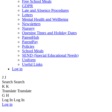
Free School Meals
GDPR
Late and Absence Procedures
Letters
Mental Health and Wellbeing
Newsletters
Nursery
Opening Times and Holiday Dates
ParentHub
ParentPay
Policies
School Meals
SEND (Special Educational Needs)
Uniform
Useful Links
Log in
J
J
Search
Search
K
K
Translate
Translate
G
H
Log In
Log In
Log in