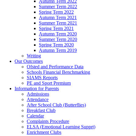
Autumn Term 2022
Summer Term 2022
Spring Term 2022
Autumn Term 2021
Summer Term 2021
Spring Term 2021
Autumn Term 2020
Summer Term 2020
Spring Term 2020
Autumn Term 2019
Writing
Our Outcomes
Ofsted and Performance Data
Schools Financial Benchmarking
SIAMS Reports
PE and Sport Premium
Information for Parents
Admissions
Attendance
After School Club (Butterflies)
Breakfast Club
Calendar
Complaints Procedure
ELSA (Emotional Learning Supprt)
Enrichment Clubs