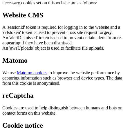
necessary cookies set on this website are as follows:
Website CMS
A 'sessionid' token is required for logging in to the website and a
'crfstoken' token is used to prevent cross site request forgery.
An 'alertDismissed' token is used to prevent certain alerts from re-
appearing if they have been dismissed.
An 'awsUploads' object is used to facilitate file uploads.
Matomo
We use
Matomo cookies
to improve the website performance by
capturing information such as browser and device types. The data
from this cookie is anonymised.
reCaptcha
Cookies are used to help distinguish between humans and bots on
contact forms on this website.
Cookie notice