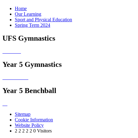
Home
Our Learning
Sport and Physical Education
Spring Term 2024
UFS Gymnastics
Year 5 Gymnastics
Year 5 Benchball
Sitemap
Cookie Information
Website Policy
2
2
2
2
2
0
Visitors