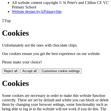
All website content copyright © St Peter's and Clifton CE VC
Primary School
Website design by
A
PrimarySite

Top
Cookies
Unfortunately not the ones with chocolate chips.
Our cookies ensure you get the best experience on our website.
Please make your choice!
Reject all
Accept all
Customise cookie settings
Cookies
Some cookies are necessary in order to make this website function
correctly. These are set by default and whilst you can block or delete
them by changing your browser settings, some functionality such as
being able to log in to the website will not work if you do this. The