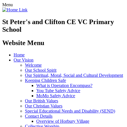
Menu
St Peter's and Clifton CE VC Primary
School
Website Menu
Home
Our Vision
Welcome
Our School Spirit
Our Spiritual, Moral, Social and Cultural Development
Keeping Children Safe
What is Operation Encompass?
You Tube Safety Advice
MoMo Safety Advice
Our British Values
Our Christian Values
Special Educational Needs and Disability (SEND)
Contact Details
Overview of Horbury Village
Collective Worship