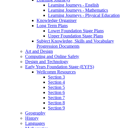
Learning Journeys - English
Learning Journeys - Mathematics
Learning Journeys - Physical Education
Knowledge Organiser
Long Term Plans
Lower Foundation Stage Plans
Upper Foundation Stage Plans
Subject Knowledge, Skills and Vocabulary
Progression Documents
Art and Design
Computing and Online Safety
Design and Technology
Early Years Foundation Stage (EYFS)
Wellcomm Resources
Section 3
Section 4
Section 5
Section 6
Section 7
Section 8
Section 9
Geography
History
Languages