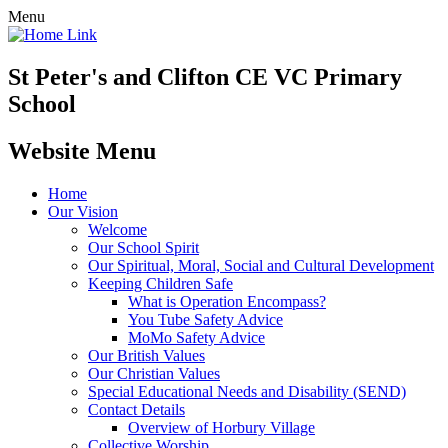
Menu
St Peter's and Clifton CE VC Primary
School
Website Menu
Home
Our Vision
Welcome
Our School Spirit
Our Spiritual, Moral, Social and Cultural Development
Keeping Children Safe
What is Operation Encompass?
You Tube Safety Advice
MoMo Safety Advice
Our British Values
Our Christian Values
Special Educational Needs and Disability (SEND)
Contact Details
Overview of Horbury Village
Collective Worship