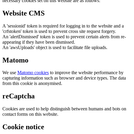
necessary cookies set on this website are as follows:
Website CMS
A 'sessionid' token is required for logging in to the website and a
'crfstoken' token is used to prevent cross site request forgery.
An 'alertDismissed' token is used to prevent certain alerts from re-
appearing if they have been dismissed.
An 'awsUploads' object is used to facilitate file uploads.
Matomo
We use
Matomo cookies
to improve the website performance by
capturing information such as browser and device types. The data
from this cookie is anonymised.
reCaptcha
Cookies are used to help distinguish between humans and bots on
contact forms on this website.
Cookie notice