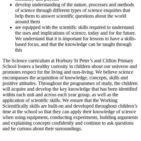
develop understanding of the nature, processes and methods
of science through different types of science enquiries that
help them to answer scientific questions about the world
around them
are equipped with the scientific skills required to understand
the uses and implications of science, today and for the future.
We understand that it is important for lessons to have a skills-
based focus, and that the knowledge can be taught through
this
The Science curriculum at Horbury St Peter’s and Clifton Primary
School fosters a healthy curiosity in children about our universe and
promotes respect for the living and non-living. We believe science
encompasses the acquisition of knowledge, concepts, skills and
positive attitudes. Throughout the programmes of study, the children
will acquire and develop the key knowledge that has been identified
within each unit and across each year group, as well as the
application of scientific skills. We ensure that the Working
Scientifically skills are built-on and developed throughout children’s
time at the school so that they can apply their knowledge of science
when using equipment, conducting experiments, building arguments
and explaining concepts confidently and continue to ask questions
and be curious about their surroundings.