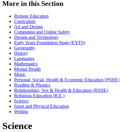
More in this Section
Remote Education
Curriculum
Art and Design
Computing and Online Safety
Design and Technology
Early Years Foundation Stage (EYFS)
Geography
History
Languages
Mathematics
Mental Health
Music
Personal, Social, Health & Economic Education (PSHE)
Reading & Phonics
Relationships, Sex & Health & Education (RSHE)
Religious Education (R.E.)
Science
Sport and Physical Education
Writing
Science