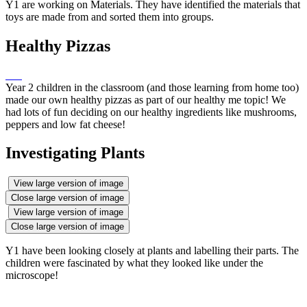
Y1 are working on Materials. They have identified the materials that
toys are made from and sorted them into groups.
Healthy Pizzas
Year 2 children in the classroom (and those learning from home too)
made our own healthy pizzas as part of our healthy me topic! We
had lots of fun deciding on our healthy ingredients like mushrooms,
peppers and low fat cheese!
Investigating Plants
View large version of image
Close large version of image
View large version of image
Close large version of image
Y1 have been looking closely at plants and labelling their parts. The
children were fascinated by what they looked like under the
microscope!