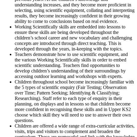
understanding increases, and they become more proficient in
selecting, using scientific equipment, collating and interpreting
results, they become increasingly confident in their growing
ability to come to conclusions based on real evidence.
Working Scientifically skills are embedded into lessons to
ensure these skills are being developed throughout the
children’s school career and new vocabulary and challenging
concepts are introduced through direct teaching. This is
developed through the years, in-keeping with the topics.
Teachers demonstrate how to use scientific equipment, and
the various Working Scientifically skills in order to embed
scientific understanding. Teachers find opportunities to
develop children’s understanding of their surroundings by
accessing outdoor learning and workshops with experts.
Children throughout school become increasingly familiar with
the 5 types of scientific enquiry (Fair Testing; Observation
over Time; Pattern Seeking; Identifying & Classifying;
Researching). Staff refer to each type of enquiry in their
planning, on displays and in lessons so that children become
more confident in recognising these skills and in Upper KS2
choose which skill they will need to use to answer their own
questions.
Children are offered a wide range of extra-curricular activities,
visits, trips and visitors to complement and broaden the
curriculum. These are purposeful and link with the knowledge