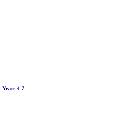
Years 4-7