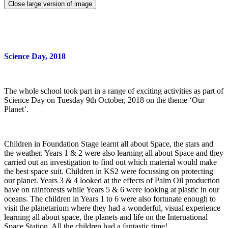
Close large version of image
Science Day, 2018
The whole school took part in a range of exciting activities as part of
Science Day on Tuesday 9th October, 2018 on the theme ‘Our
Planet’.
Children in Foundation Stage learnt all about Space, the stars and
the weather. Years 1 & 2 were also learning all about Space and they
carried out an investigation to find out which material would make
the best space suit. Children in KS2 were focussing on protecting
our planet. Years 3 & 4 looked at the effects of Palm Oil production
have on rainforests while Years 5 & 6 were looking at plastic in our
oceans. The children in Years 1 to 6 were also fortunate enough to
visit the planetarium where they had a wonderful, visual experience
learning all about space, the planets and life on the International
Space Station. All the children had a fantastic time!