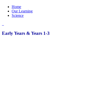
Home
Our Learning
Science
Early Years & Years 1-3