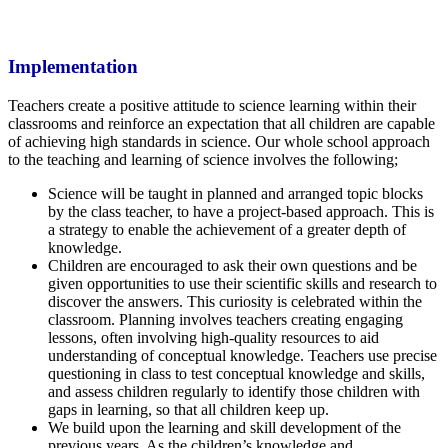
Implementation
Teachers create a positive attitude to science learning within their
classrooms and reinforce an expectation that all children are capable
of achieving high standards in science. Our whole school approach
to the teaching and learning of science involves the following;
Science will be taught in planned and arranged topic blocks
by the class teacher, to have a project-based approach. This is
a strategy to enable the achievement of a greater depth of
knowledge.
Children are encouraged to ask their own questions and be
given opportunities to use their scientific skills and research to
discover the answers. This curiosity is celebrated within the
classroom. Planning involves teachers creating engaging
lessons, often involving high-quality resources to aid
understanding of conceptual knowledge. Teachers use precise
questioning in class to test conceptual knowledge and skills,
and assess children regularly to identify those children with
gaps in learning, so that all children keep up.
We build upon the learning and skill development of the
previous years. As the children’s knowledge and