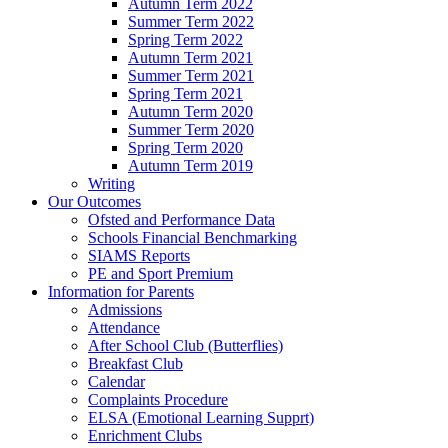
Autumn Term 2022
Summer Term 2022
Spring Term 2022
Autumn Term 2021
Summer Term 2021
Spring Term 2021
Autumn Term 2020
Summer Term 2020
Spring Term 2020
Autumn Term 2019
Writing
Our Outcomes
Ofsted and Performance Data
Schools Financial Benchmarking
SIAMS Reports
PE and Sport Premium
Information for Parents
Admissions
Attendance
After School Club (Butterflies)
Breakfast Club
Calendar
Complaints Procedure
ELSA (Emotional Learning Supprt)
Enrichment Clubs