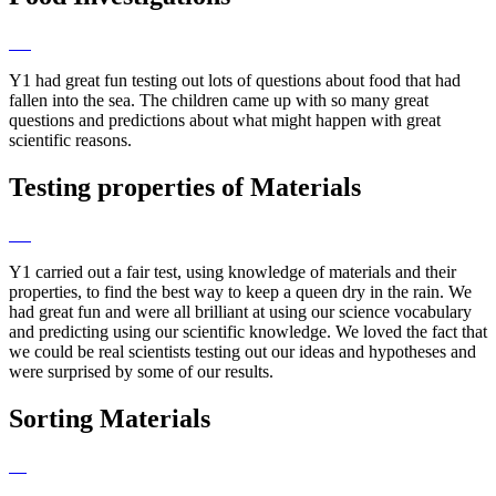
Y1 had great fun testing out lots of questions about food that had
fallen into the sea. The children came up with so many great
questions and predictions about what might happen with great
scientific reasons.
Testing properties of Materials
Y1 carried out a fair test, using knowledge of materials and their
properties, to find the best way to keep a queen dry in the rain. We
had great fun and were all brilliant at using our science vocabulary
and predicting using our scientific knowledge. We loved the fact that
we could be real scientists testing out our ideas and hypotheses and
were surprised by some of our results.
Sorting Materials