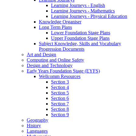
Learning Journeys - English
Learning Journeys - Mathematics
Learning Journeys - Physical Education
Knowledge Organiser
Long Term Plans
Lower Foundation Stage Plans
Upper Foundation Stage Plans
Subject Knowledge, Skills and Vocabulary
Progression Documents
Art and Design
Computing and Online Safety
Design and Technology
Early Years Foundation Stage (EYFS)
Wellcomm Resources
Section 3
Section 4
Section 5
Section 6
Section 7
Section 8
Section 9
Geography
History
Languages