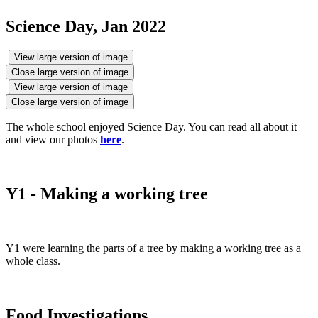
Science Day, Jan 2022
View large version of image
Close large version of image
View large version of image
Close large version of image
The whole school enjoyed Science Day. You can read all about it
and view our photos
here
.
Y1 - Making a working tree
Y1 were learning the parts of a tree by making a working tree as a
whole class.
Food Investigations