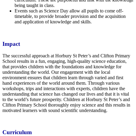
being taught in class.
Events such as Science Day allow all pupils to come off-
timetable, to provide broader provision and the acquisition
and application of knowledge and skills.
Impact
The successful approach at Horbury St Peter’s and Clifton Primary
School results in a fun, engaging, high-quality science education,
that provides children with the foundations and knowledge for
understanding the world. Our engagement with the local
environment ensures that children learn through varied and first
hand experiences of the world around them. Through various
workshops, trips and interactions with experts, children have the
understanding that science has changed our lives and that it is vital
to the world’s future prosperity. Children at Horbury St Peter’s and
Clifton Primary School thoroughly enjoy science and this results in
motivated learners with sound scientific understanding.
Curriculum