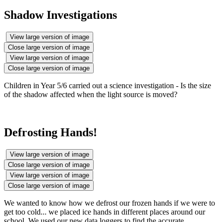
Shadow Investigations
View large version of image
Close large version of image
View large version of image
Close large version of image
Children in Year 5/6 carried out a science investigation - Is the size
of the shadow affected when the light source is moved?
Defrosting Hands!
View large version of image
Close large version of image
View large version of image
Close large version of image
We wanted to know how we defrost our frozen hands if we were to
get too cold... we placed ice hands in different places around our
school. We used our new data loggers to find the accurate