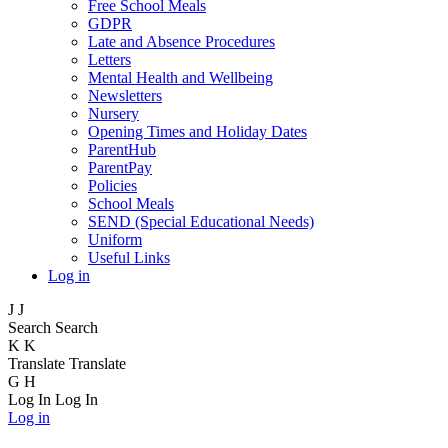
Free School Meals
GDPR
Late and Absence Procedures
Letters
Mental Health and Wellbeing
Newsletters
Nursery
Opening Times and Holiday Dates
ParentHub
ParentPay
Policies
School Meals
SEND (Special Educational Needs)
Uniform
Useful Links
Log in
J
J
Search
Search
K
K
Translate
Translate
G
H
Log In
Log In
Log in