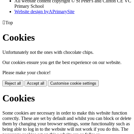
All website content copyright © St Peter's and Clifton CE VC
Primary School
Website design by
A
PrimarySite

Top
Cookies
Unfortunately not the ones with chocolate chips.
Our cookies ensure you get the best experience on our website.
Please make your choice!
Reject all
Accept all
Customise cookie settings
Cookies
Some cookies are necessary in order to make this website function
correctly. These are set by default and whilst you can block or delete
them by changing your browser settings, some functionality such as
being able to log in to the website will not work if you do this. The