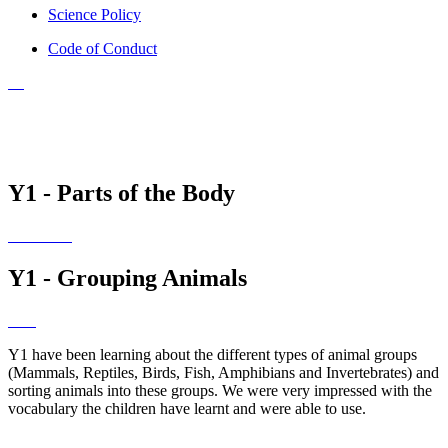
Science Policy
Code of Conduct
Y1 - Parts of the Body
Y1 - Grouping Animals
Y1 have been learning about the different types of animal groups
(Mammals, Reptiles, Birds, Fish, Amphibians and Invertebrates) and
sorting animals into these groups. We were very impressed with the
vocabulary the children have learnt and were able to use.