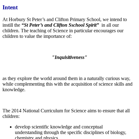
Intent
At Horbury St Peter’s and Clifton Primary School, we intend to
instill the
“St Peter’s and Clifton Sschool Spirit”
in all our
children. The teaching of Science in particular encourages our
children to value the importance of:
"Inquisitiveness"
as they explore the world around them in a naturally curious way,
while complementing this with the acquisition of science skills and
knowledge.
The 2014 National Curriculum for Science aims to ensure that all
children:
develop scientific knowledge and conceptual
understanding through the specific disciplines of biology,
chemistry and physics