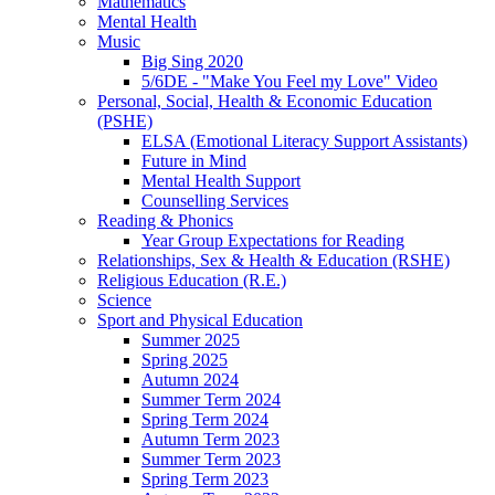
Mathematics
Mental Health
Music
Big Sing 2020
5/6DE - "Make You Feel my Love" Video
Personal, Social, Health & Economic Education
(PSHE)
ELSA (Emotional Literacy Support Assistants)
Future in Mind
Mental Health Support
Counselling Services
Reading & Phonics
Year Group Expectations for Reading
Relationships, Sex & Health & Education (RSHE)
Religious Education (R.E.)
Science
Sport and Physical Education
Summer 2025
Spring 2025
Autumn 2024
Summer Term 2024
Spring Term 2024
Autumn Term 2023
Summer Term 2023
Spring Term 2023