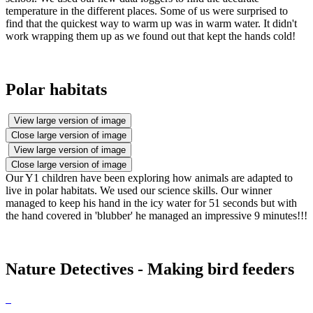
temperature in the different places. Some of us were surprised to
find that the quickest way to warm up was in warm water. It didn't
work wrapping them up as we found out that kept the hands cold!
Polar habitats
View large version of image
Close large version of image
View large version of image
Close large version of image
Our Y1 children have been exploring how animals are adapted to
live in polar habitats. We used our science skills. Our winner
managed to keep his hand in the icy water for 51 seconds but with
the hand covered in 'blubber' he managed an impressive 9 minutes!!!
Nature Detectives - Making bird feeders