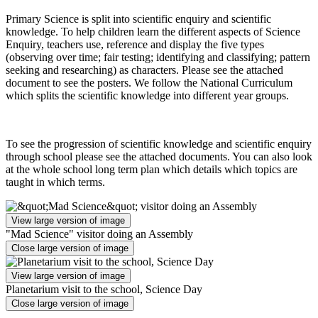
Primary Science is split into scientific enquiry and scientific
knowledge. To help children learn the different aspects of Science
Enquiry, teachers use, reference and display the five types
(observing over time; fair testing; identifying and classifying; pattern
seeking and researching) as characters. Please see the attached
document to see the posters. We follow the National Curriculum
which splits the scientific knowledge into different year groups.
To see the progression of scientific knowledge and scientific enquiry
through school please see the attached documents. You can also look
at the whole school long term plan which details which topics are
taught in which terms.
View large version of image
"Mad Science" visitor doing an Assembly
Close large version of image
View large version of image
Planetarium visit to the school, Science Day
Close large version of image