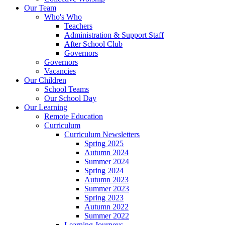
Our Team
Who's Who
Teachers
Administration & Support Staff
After School Club
Governors
Governors
Vacancies
Our Children
School Teams
Our School Day
Our Learning
Remote Education
Curriculum
Curriculum Newsletters
Spring 2025
Autumn 2024
Summer 2024
Spring 2024
Autumn 2023
Summer 2023
Spring 2023
Autumn 2022
Summer 2022
Learning Journeys