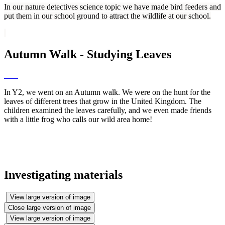
In our nature detectives science topic we have made bird feeders and
put them in our school ground to attract the wildlife at our school.
Autumn Walk - Studying Leaves
In Y2, we went on an Autumn walk. We were on the hunt for the
leaves of different trees that grow in the United Kingdom. The
children examined the leaves carefully, and we even made friends
with a little frog who calls our wild area home!
Investigating materials
View large version of image
Close large version of image
View large version of image