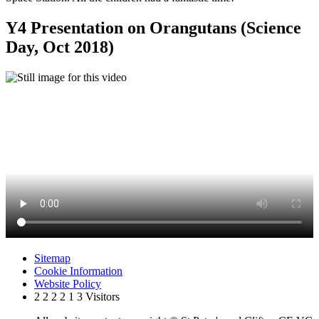
Y4 Presentation on Orangutans (Science
Day, Oct 2018)
Sitemap
Cookie Information
Website Policy
2
2
2
2
1
3
Visitors