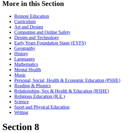
More in this Section
Remote Education
Curriculum
Art and Design
Computing and Online Safety
Design and Technology
Early Years Foundation Stage (EYFS)
Geography
History
Languages
Mathematics
Mental Health
Music
Personal, Social, Health & Economic Education (PSHE)
Reading & Phonics
Relationships, Sex & Health & Education (RSHE)
Religious Education (R.E.)
Science
Sport and Physical Education
Writing
Section 8