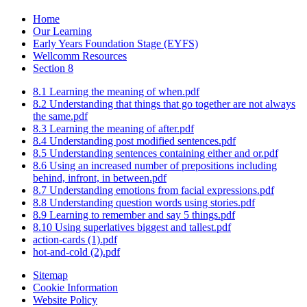
Home
Our Learning
Early Years Foundation Stage (EYFS)
Wellcomm Resources
Section 8
8.1 Learning the meaning of when.pdf
8.2 Understanding that things that go together are not always
the same.pdf
8.3 Learning the meaning of after.pdf
8.4 Understanding post modified sentences.pdf
8.5 Understanding sentences containing either and or.pdf
8.6 Using an increased number of prepositions including
behind, infront, in between.pdf
8.7 Understanding emotions from facial expressions.pdf
8.8 Understanding question words using stories.pdf
8.9 Learning to remember and say 5 things.pdf
8.10 Using superlatives biggest and tallest.pdf
action-cards (1).pdf
hot-and-cold (2).pdf
Sitemap
Cookie Information
Website Policy