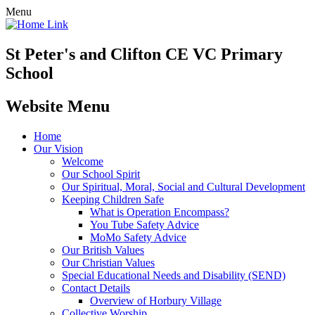
Menu
St Peter's and Clifton CE VC Primary
School
Website Menu
Home
Our Vision
Welcome
Our School Spirit
Our Spiritual, Moral, Social and Cultural Development
Keeping Children Safe
What is Operation Encompass?
You Tube Safety Advice
MoMo Safety Advice
Our British Values
Our Christian Values
Special Educational Needs and Disability (SEND)
Contact Details
Overview of Horbury Village
Collective Worship