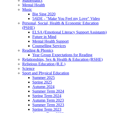
Mathematics
Mental Health
Music
Big Sing 2020
5/6DE - "Make You Feel my Love" Video
Personal, Social, Health & Economic Education
(PSHE)
ELSA (Emotional Literacy Support Assistants)
Future in Mind
Mental Health Support
Counselling Services
Reading & Phonics
Year Group Expectations for Reading
Relationships, Sex & Health & Education (RSHE)
Religious Education (R.E.)
Science
Sport and Physical Education
Summer 2025
Spring 2025
Autumn 2024
Summer Term 2024
Spring Term 2024
Autumn Term 2023
Summer Term 2023
Spring Term 2023