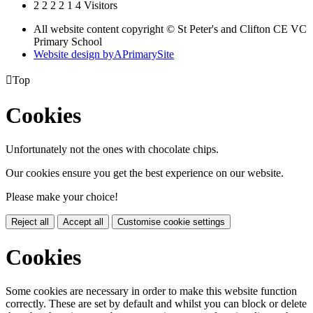
2
2
2
2
1
4
Visitors
All website content copyright © St Peter's and Clifton CE VC
Primary School
Website design by
A
PrimarySite

Top
Cookies
Unfortunately not the ones with chocolate chips.
Our cookies ensure you get the best experience on our website.
Please make your choice!
Reject all
Accept all
Customise cookie settings
Cookies
Some cookies are necessary in order to make this website function
correctly. These are set by default and whilst you can block or delete