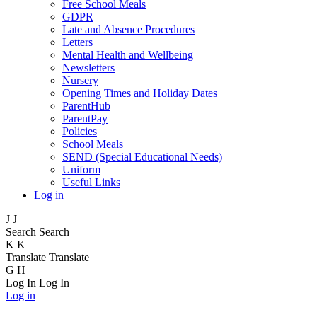
Free School Meals
GDPR
Late and Absence Procedures
Letters
Mental Health and Wellbeing
Newsletters
Nursery
Opening Times and Holiday Dates
ParentHub
ParentPay
Policies
School Meals
SEND (Special Educational Needs)
Uniform
Useful Links
Log in
J
J
Search
Search
K
K
Translate
Translate
G
H
Log In
Log In
Log in