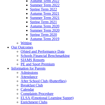
Autumn Term 2022
Summer Term 2022
Spring Term 2022
Autumn Term 2021
Summer Term 2021
Spring Term 2021
Autumn Term 2020
Summer Term 2020
Spring Term 2020
Autumn Term 2019
Writing
Our Outcomes
Ofsted and Performance Data
Schools Financial Benchmarking
SIAMS Reports
PE and Sport Premium
Information for Parents
Admissions
Attendance
After School Club (Butterflies)
Breakfast Club
Calendar
Complaints Procedure
ELSA (Emotional Learning Supprt)
Enrichment Clubs