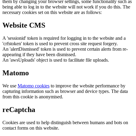
them by changing your browser settings, some functionality such as
being able to log in to the website will not work if you do this. The
necessary cookies set on this website are as follows:
Website CMS
A 'sessionid' token is required for logging in to the website and a
'crfstoken' token is used to prevent cross site request forgery.
An 'alertDismissed' token is used to prevent certain alerts from re-
appearing if they have been dismissed.
An 'awsUploads' object is used to facilitate file uploads.
Matomo
We use
Matomo cookies
to improve the website performance by
capturing information such as browser and device types. The data
from this cookie is anonymised.
reCaptcha
Cookies are used to help distinguish between humans and bots on
contact forms on this website.