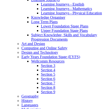
Learning Journeys - English
Learning Journeys - Mathematics
Learning Journeys - Physical Education
Knowledge Organiser
Long Term Plans
Lower Foundation Stage Plans
Upper Foundation Stage Plans
Subject Knowledge, Skills and Vocabulary
Progression Documents
Art and Design
Computing and Online Safety
Design and Technology
Early Years Foundation Stage (EYFS)
Wellcomm Resources
Section 3
Section 4
Section 5
Section 6
Section 7
Section 8
Section 9
Geography
History
Languages