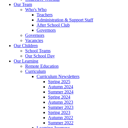
Our Team
Who's Who
Teachers
Administration & Support Staff
After School Club
Governors
Governors
Vacancies
Our Children
School Teams
Our School Day
Our Learning
Remote Education
Curriculum
Curriculum Newsletters
Spring 2025
Autumn 2024
Summer 2024
Spring 2024
Autumn 2023
Summer 2023
Spring 2023
Autumn 2022
Summer 2022
Learning Journeys