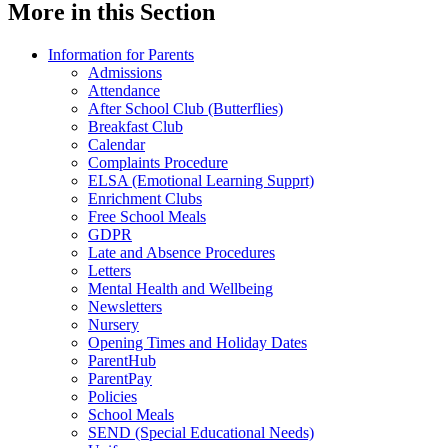
More in this Section
Information for Parents
Admissions
Attendance
After School Club (Butterflies)
Breakfast Club
Calendar
Complaints Procedure
ELSA (Emotional Learning Supprt)
Enrichment Clubs
Free School Meals
GDPR
Late and Absence Procedures
Letters
Mental Health and Wellbeing
Newsletters
Nursery
Opening Times and Holiday Dates
ParentHub
ParentPay
Policies
School Meals
SEND (Special Educational Needs)