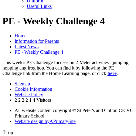
Uniform
Useful Links
PE - Weekly Challenge 4
Home
Information for Parents
Latest News
PE - Weekly Challenge 4
This week's PE Challenge focuses on 2-Meter activities - jumping,
hopping ang frog hop. You can find it by following the PE
Challenge link from the Home Learning page, or click
here
.
Sitemap
Cookie Information
Website Policy
2
2
2
2
1
4
Visitors
All website content copyright © St Peter's and Clifton CE VC
Primary School
Website design by
A
PrimarySite

Top