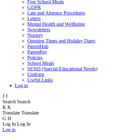
Free School Meals
GDPR
Late and Absence Procedures
Letters
Mental Health and Wellbeing
Newsletters
Nursery
Opening Times and Holiday Dates
ParentHub
ParentPay
Policies
School Meals
SEND (Special Educational Needs)
Uniform
Useful Links
Log in
J
J
Search
Search
K
K
Translate
Translate
G
H
Log In
Log In
Log in