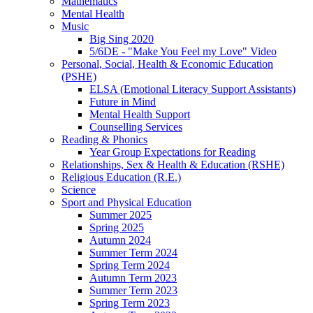
Mathematics
Mental Health
Music
Big Sing 2020
5/6DE - "Make You Feel my Love" Video
Personal, Social, Health & Economic Education
(PSHE)
ELSA (Emotional Literacy Support Assistants)
Future in Mind
Mental Health Support
Counselling Services
Reading & Phonics
Year Group Expectations for Reading
Relationships, Sex & Health & Education (RSHE)
Religious Education (R.E.)
Science
Sport and Physical Education
Summer 2025
Spring 2025
Autumn 2024
Summer Term 2024
Spring Term 2024
Autumn Term 2023
Summer Term 2023
Spring Term 2023