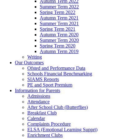
Autumn Term 2022
Summer Term 2022
Spring Term 2022
Autumn Term 2021
Summer Term 2021
Spring Term 2021
Autumn Term 2020
Summer Term 2020
Spring Term 2020
Autumn Term 2019
Writing
Our Outcomes
Ofsted and Performance Data
Schools Financial Benchmarking
SIAMS Reports
PE and Sport Premium
Information for Parents
Admissions
Attendance
After School Club (Butterflies)
Breakfast Club
Calendar
Complaints Procedure
ELSA (Emotional Learning Supprt)
Enrichment Clubs