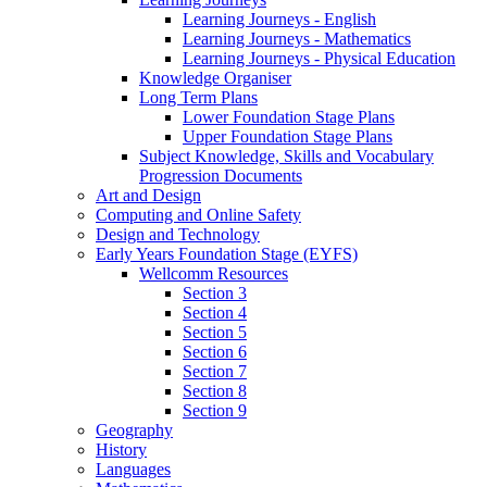
Learning Journeys - English
Learning Journeys - Mathematics
Learning Journeys - Physical Education
Knowledge Organiser
Long Term Plans
Lower Foundation Stage Plans
Upper Foundation Stage Plans
Subject Knowledge, Skills and Vocabulary
Progression Documents
Art and Design
Computing and Online Safety
Design and Technology
Early Years Foundation Stage (EYFS)
Wellcomm Resources
Section 3
Section 4
Section 5
Section 6
Section 7
Section 8
Section 9
Geography
History
Languages