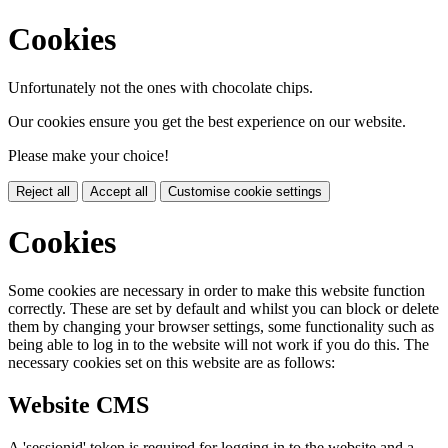
Cookies
Unfortunately not the ones with chocolate chips.
Our cookies ensure you get the best experience on our website.
Please make your choice!
Reject all
Accept all
Customise cookie settings
Cookies
Some cookies are necessary in order to make this website function
correctly. These are set by default and whilst you can block or delete
them by changing your browser settings, some functionality such as
being able to log in to the website will not work if you do this. The
necessary cookies set on this website are as follows:
Website CMS
A 'sessionid' token is required for logging in to the website and a