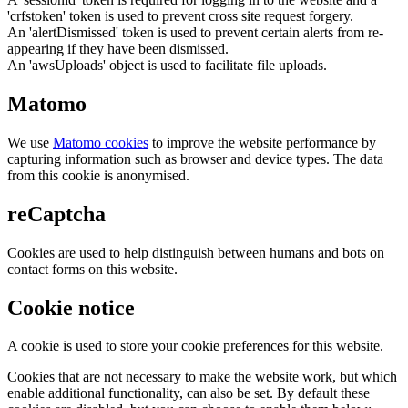
'crfstoken' token is used to prevent cross site request forgery.
An 'alertDismissed' token is used to prevent certain alerts from re-
appearing if they have been dismissed.
An 'awsUploads' object is used to facilitate file uploads.
Matomo
We use
Matomo cookies
to improve the website performance by
capturing information such as browser and device types. The data
from this cookie is anonymised.
reCaptcha
Cookies are used to help distinguish between humans and bots on
contact forms on this website.
Cookie notice
A cookie is used to store your cookie preferences for this website.
Cookies that are not necessary to make the website work, but which
enable additional functionality, can also be set. By default these