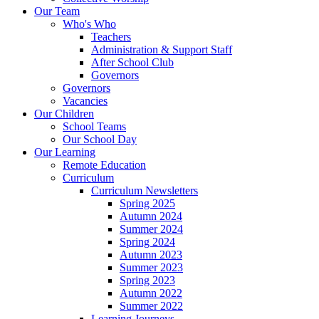
Our Team
Who's Who
Teachers
Administration & Support Staff
After School Club
Governors
Governors
Vacancies
Our Children
School Teams
Our School Day
Our Learning
Remote Education
Curriculum
Curriculum Newsletters
Spring 2025
Autumn 2024
Summer 2024
Spring 2024
Autumn 2023
Summer 2023
Spring 2023
Autumn 2022
Summer 2022
Learning Journeys