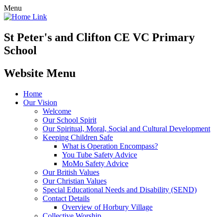
Menu
St Peter's and Clifton CE VC Primary
School
Website Menu
Home
Our Vision
Welcome
Our School Spirit
Our Spiritual, Moral, Social and Cultural Development
Keeping Children Safe
What is Operation Encompass?
You Tube Safety Advice
MoMo Safety Advice
Our British Values
Our Christian Values
Special Educational Needs and Disability (SEND)
Contact Details
Overview of Horbury Village
Collective Worship