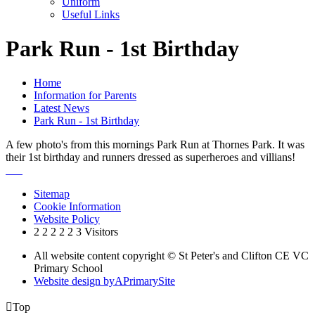
Uniform
Useful Links
Park Run - 1st Birthday
Home
Information for Parents
Latest News
Park Run - 1st Birthday
A few photo's from this mornings Park Run at Thornes Park. It was
their 1st birthday and runners dressed as superheroes and villians!
Sitemap
Cookie Information
Website Policy
2
2
2
2
2
3
Visitors
All website content copyright © St Peter's and Clifton CE VC
Primary School
Website design by
A
PrimarySite

Top