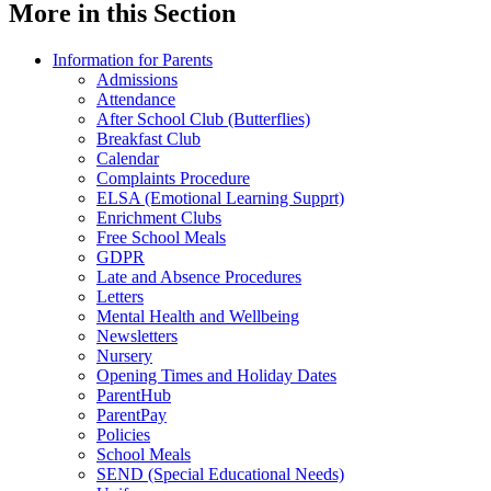
More in this Section
Information for Parents
Admissions
Attendance
After School Club (Butterflies)
Breakfast Club
Calendar
Complaints Procedure
ELSA (Emotional Learning Supprt)
Enrichment Clubs
Free School Meals
GDPR
Late and Absence Procedures
Letters
Mental Health and Wellbeing
Newsletters
Nursery
Opening Times and Holiday Dates
ParentHub
ParentPay
Policies
School Meals
SEND (Special Educational Needs)