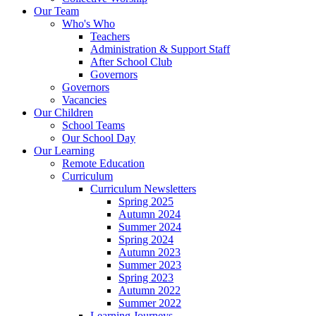
Our Team
Who's Who
Teachers
Administration & Support Staff
After School Club
Governors
Governors
Vacancies
Our Children
School Teams
Our School Day
Our Learning
Remote Education
Curriculum
Curriculum Newsletters
Spring 2025
Autumn 2024
Summer 2024
Spring 2024
Autumn 2023
Summer 2023
Spring 2023
Autumn 2022
Summer 2022
Learning Journeys