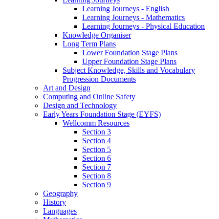
Learning Journeys - English
Learning Journeys - Mathematics
Learning Journeys - Physical Education
Knowledge Organiser
Long Term Plans
Lower Foundation Stage Plans
Upper Foundation Stage Plans
Subject Knowledge, Skills and Vocabulary
Progression Documents
Art and Design
Computing and Online Safety
Design and Technology
Early Years Foundation Stage (EYFS)
Wellcomm Resources
Section 3
Section 4
Section 5
Section 6
Section 7
Section 8
Section 9
Geography
History
Languages