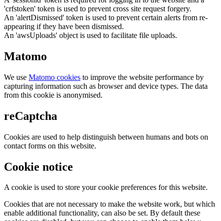
'crfstoken' token is used to prevent cross site request forgery.
An 'alertDismissed' token is used to prevent certain alerts from re-
appearing if they have been dismissed.
An 'awsUploads' object is used to facilitate file uploads.
Matomo
We use
Matomo cookies
to improve the website performance by
capturing information such as browser and device types. The data
from this cookie is anonymised.
reCaptcha
Cookies are used to help distinguish between humans and bots on
contact forms on this website.
Cookie notice
A cookie is used to store your cookie preferences for this website.
Cookies that are not necessary to make the website work, but which
enable additional functionality, can also be set. By default these