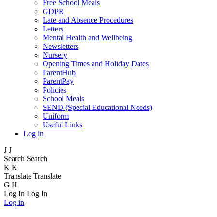
Free School Meals
GDPR
Late and Absence Procedures
Letters
Mental Health and Wellbeing
Newsletters
Nursery
Opening Times and Holiday Dates
ParentHub
ParentPay
Policies
School Meals
SEND (Special Educational Needs)
Uniform
Useful Links
Log in
J
J
Search
Search
K
K
Translate
Translate
G
H
Log In
Log In
Log in