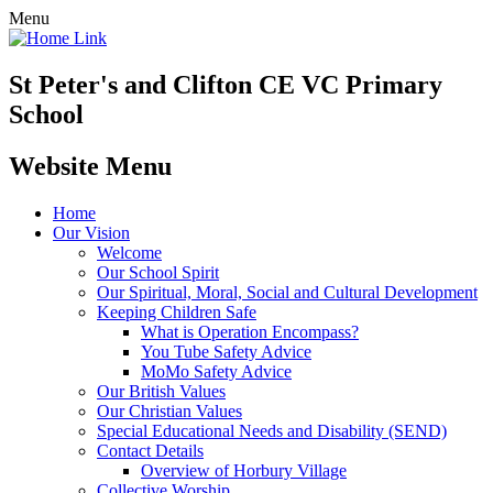
Menu
St Peter's and Clifton CE VC Primary
School
Website Menu
Home
Our Vision
Welcome
Our School Spirit
Our Spiritual, Moral, Social and Cultural Development
Keeping Children Safe
What is Operation Encompass?
You Tube Safety Advice
MoMo Safety Advice
Our British Values
Our Christian Values
Special Educational Needs and Disability (SEND)
Contact Details
Overview of Horbury Village
Collective Worship