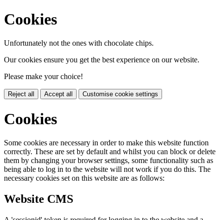
Cookies
Unfortunately not the ones with chocolate chips.
Our cookies ensure you get the best experience on our website.
Please make your choice!
Reject all
Accept all
Customise cookie settings
Cookies
Some cookies are necessary in order to make this website function
correctly. These are set by default and whilst you can block or delete
them by changing your browser settings, some functionality such as
being able to log in to the website will not work if you do this. The
necessary cookies set on this website are as follows:
Website CMS
A 'sessionid' token is required for logging in to the website and a