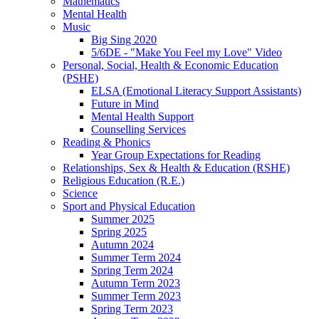
Mathematics
Mental Health
Music
Big Sing 2020
5/6DE - "Make You Feel my Love" Video
Personal, Social, Health & Economic Education
(PSHE)
ELSA (Emotional Literacy Support Assistants)
Future in Mind
Mental Health Support
Counselling Services
Reading & Phonics
Year Group Expectations for Reading
Relationships, Sex & Health & Education (RSHE)
Religious Education (R.E.)
Science
Sport and Physical Education
Summer 2025
Spring 2025
Autumn 2024
Summer Term 2024
Spring Term 2024
Autumn Term 2023
Summer Term 2023
Spring Term 2023