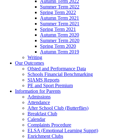
Autumn Term 2022
Summer Term 2022
Spring Term 2022
Autumn Term 2021
Summer Term 2021
Spring Term 2021
Autumn Term 2020
Summer Term 2020
Spring Term 2020
Autumn Term 2019
Writing
Our Outcomes
Ofsted and Performance Data
Schools Financial Benchmarking
SIAMS Reports
PE and Sport Premium
Information for Parents
Admissions
Attendance
After School Club (Butterflies)
Breakfast Club
Calendar
Complaints Procedure
ELSA (Emotional Learning Supprt)
Enrichment Clubs