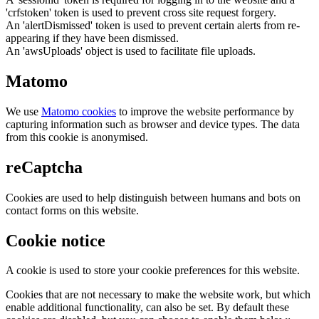
'crfstoken' token is used to prevent cross site request forgery.
An 'alertDismissed' token is used to prevent certain alerts from re-
appearing if they have been dismissed.
An 'awsUploads' object is used to facilitate file uploads.
Matomo
We use
Matomo cookies
to improve the website performance by
capturing information such as browser and device types. The data
from this cookie is anonymised.
reCaptcha
Cookies are used to help distinguish between humans and bots on
contact forms on this website.
Cookie notice
A cookie is used to store your cookie preferences for this website.
Cookies that are not necessary to make the website work, but which
enable additional functionality, can also be set. By default these