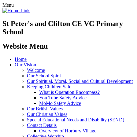
Menu
St Peter's and Clifton CE VC Primary
School
Website Menu
Home
Our Vision
Welcome
Our School Spirit
Our Spiritual, Moral, Social and Cultural Development
Keeping Children Safe
What is Operation Encompass?
You Tube Safety Advice
MoMo Safety Advice
Our British Values
Our Christian Values
Special Educational Needs and Disability (SEND)
Contact Details
Overview of Horbury Village
Collective Worship