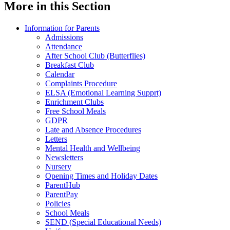
More in this Section
Information for Parents
Admissions
Attendance
After School Club (Butterflies)
Breakfast Club
Calendar
Complaints Procedure
ELSA (Emotional Learning Supprt)
Enrichment Clubs
Free School Meals
GDPR
Late and Absence Procedures
Letters
Mental Health and Wellbeing
Newsletters
Nursery
Opening Times and Holiday Dates
ParentHub
ParentPay
Policies
School Meals
SEND (Special Educational Needs)