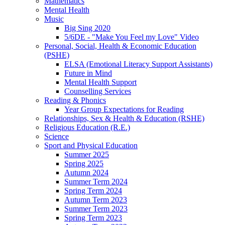
Mathematics
Mental Health
Music
Big Sing 2020
5/6DE - "Make You Feel my Love" Video
Personal, Social, Health & Economic Education
(PSHE)
ELSA (Emotional Literacy Support Assistants)
Future in Mind
Mental Health Support
Counselling Services
Reading & Phonics
Year Group Expectations for Reading
Relationships, Sex & Health & Education (RSHE)
Religious Education (R.E.)
Science
Sport and Physical Education
Summer 2025
Spring 2025
Autumn 2024
Summer Term 2024
Spring Term 2024
Autumn Term 2023
Summer Term 2023
Spring Term 2023