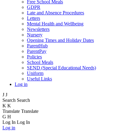
Free School Meals
GDPR
Late and Absence Procedures
Letters
Mental Health and Wellbeing
Newsletters
Nursery
Opening Times and Holiday Dates
ParentHub
ParentPay
Policies
School Meals
SEND (Special Educational Needs)
Uniform
Useful Links
Log in
J
J
Search
Search
K
K
Translate
Translate
G
H
Log In
Log In
Log in