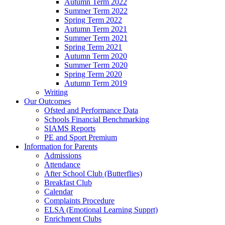
Autumn Term 2022
Summer Term 2022
Spring Term 2022
Autumn Term 2021
Summer Term 2021
Spring Term 2021
Autumn Term 2020
Summer Term 2020
Spring Term 2020
Autumn Term 2019
Writing
Our Outcomes
Ofsted and Performance Data
Schools Financial Benchmarking
SIAMS Reports
PE and Sport Premium
Information for Parents
Admissions
Attendance
After School Club (Butterflies)
Breakfast Club
Calendar
Complaints Procedure
ELSA (Emotional Learning Supprt)
Enrichment Clubs