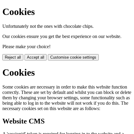
Cookies
Unfortunately not the ones with chocolate chips.
Our cookies ensure you get the best experience on our website.
Please make your choice!
Reject all
Accept all
Customise cookie settings
Cookies
Some cookies are necessary in order to make this website function
correctly. These are set by default and whilst you can block or delete
them by changing your browser settings, some functionality such as
being able to log in to the website will not work if you do this. The
necessary cookies set on this website are as follows:
Website CMS
A 'sessionid' token is required for logging in to the website and a