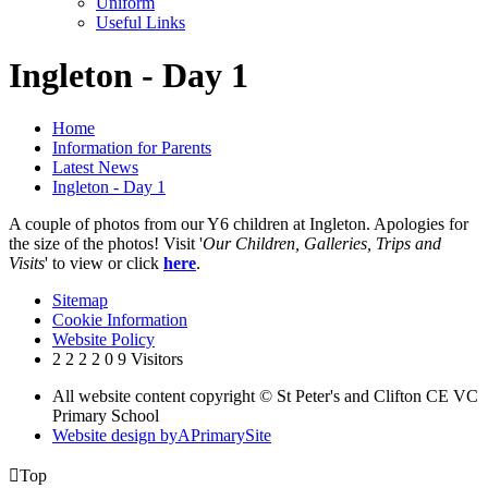
Uniform
Useful Links
Ingleton - Day 1
Home
Information for Parents
Latest News
Ingleton - Day 1
A couple of photos from our Y6 children at Ingleton. Apologies for
the size of the photos! Visit '
Our Children, Galleries, Trips and
Visits
' to view or click
here
.
Sitemap
Cookie Information
Website Policy
2
2
2
2
0
9
Visitors
All website content copyright © St Peter's and Clifton CE VC
Primary School
Website design by
A
PrimarySite

Top