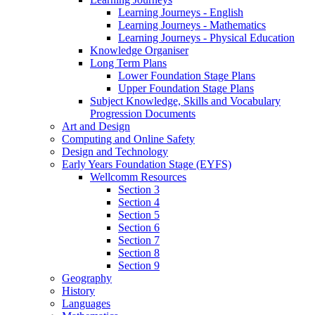
Learning Journeys - English
Learning Journeys - Mathematics
Learning Journeys - Physical Education
Knowledge Organiser
Long Term Plans
Lower Foundation Stage Plans
Upper Foundation Stage Plans
Subject Knowledge, Skills and Vocabulary
Progression Documents
Art and Design
Computing and Online Safety
Design and Technology
Early Years Foundation Stage (EYFS)
Wellcomm Resources
Section 3
Section 4
Section 5
Section 6
Section 7
Section 8
Section 9
Geography
History
Languages