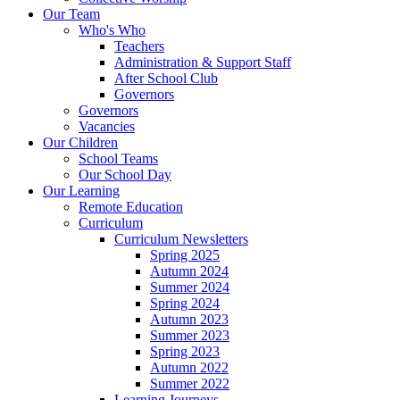
Our Team
Who's Who
Teachers
Administration & Support Staff
After School Club
Governors
Governors
Vacancies
Our Children
School Teams
Our School Day
Our Learning
Remote Education
Curriculum
Curriculum Newsletters
Spring 2025
Autumn 2024
Summer 2024
Spring 2024
Autumn 2023
Summer 2023
Spring 2023
Autumn 2022
Summer 2022
Learning Journeys