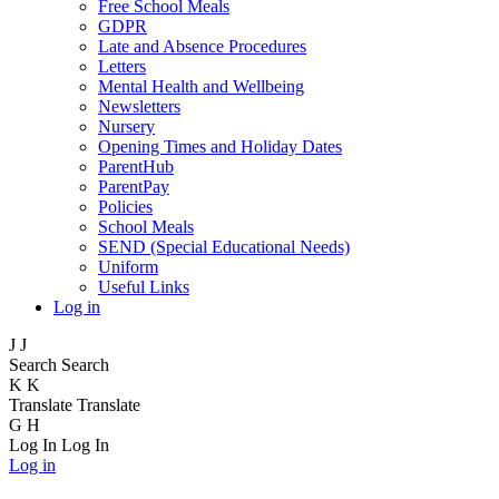
Free School Meals
GDPR
Late and Absence Procedures
Letters
Mental Health and Wellbeing
Newsletters
Nursery
Opening Times and Holiday Dates
ParentHub
ParentPay
Policies
School Meals
SEND (Special Educational Needs)
Uniform
Useful Links
Log in
J
J
Search
Search
K
K
Translate
Translate
G
H
Log In
Log In
Log in