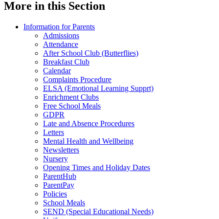
More in this Section
Information for Parents
Admissions
Attendance
After School Club (Butterflies)
Breakfast Club
Calendar
Complaints Procedure
ELSA (Emotional Learning Supprt)
Enrichment Clubs
Free School Meals
GDPR
Late and Absence Procedures
Letters
Mental Health and Wellbeing
Newsletters
Nursery
Opening Times and Holiday Dates
ParentHub
ParentPay
Policies
School Meals
SEND (Special Educational Needs)