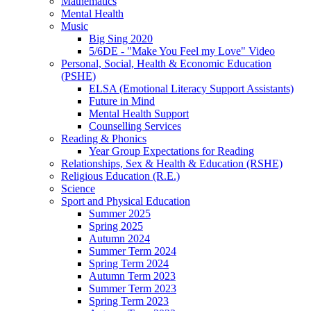
Mathematics
Mental Health
Music
Big Sing 2020
5/6DE - "Make You Feel my Love" Video
Personal, Social, Health & Economic Education
(PSHE)
ELSA (Emotional Literacy Support Assistants)
Future in Mind
Mental Health Support
Counselling Services
Reading & Phonics
Year Group Expectations for Reading
Relationships, Sex & Health & Education (RSHE)
Religious Education (R.E.)
Science
Sport and Physical Education
Summer 2025
Spring 2025
Autumn 2024
Summer Term 2024
Spring Term 2024
Autumn Term 2023
Summer Term 2023
Spring Term 2023