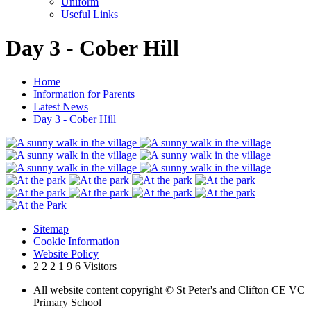
Uniform
Useful Links
Day 3 - Cober Hill
Home
Information for Parents
Latest News
Day 3 - Cober Hill
Sitemap
Cookie Information
Website Policy
2
2
2
1
9
6
Visitors
All website content copyright © St Peter's and Clifton CE VC
Primary School