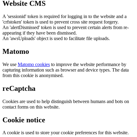
Website CMS
A 'sessionid' token is required for logging in to the website and a
'crfstoken' token is used to prevent cross site request forgery.
An 'alertDismissed' token is used to prevent certain alerts from re-
appearing if they have been dismissed.
An 'awsUploads' object is used to facilitate file uploads.
Matomo
We use
Matomo cookies
to improve the website performance by
capturing information such as browser and device types. The data
from this cookie is anonymised.
reCaptcha
Cookies are used to help distinguish between humans and bots on
contact forms on this website.
Cookie notice
A cookie is used to store your cookie preferences for this website.