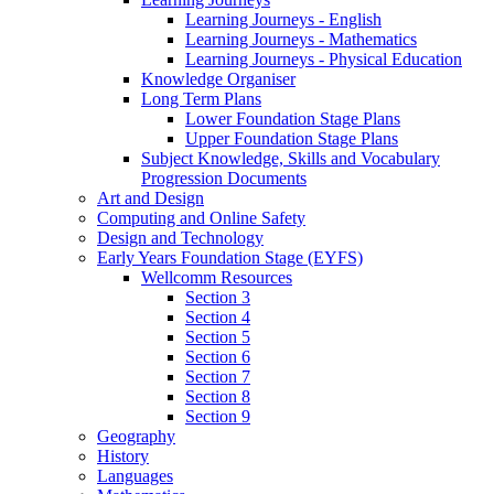
Learning Journeys - English
Learning Journeys - Mathematics
Learning Journeys - Physical Education
Knowledge Organiser
Long Term Plans
Lower Foundation Stage Plans
Upper Foundation Stage Plans
Subject Knowledge, Skills and Vocabulary
Progression Documents
Art and Design
Computing and Online Safety
Design and Technology
Early Years Foundation Stage (EYFS)
Wellcomm Resources
Section 3
Section 4
Section 5
Section 6
Section 7
Section 8
Section 9
Geography
History
Languages