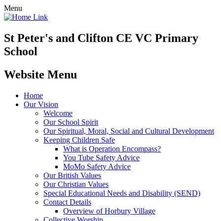
Menu
St Peter's and Clifton CE VC Primary
School
Website Menu
Home
Our Vision
Welcome
Our School Spirit
Our Spiritual, Moral, Social and Cultural Development
Keeping Children Safe
What is Operation Encompass?
You Tube Safety Advice
MoMo Safety Advice
Our British Values
Our Christian Values
Special Educational Needs and Disability (SEND)
Contact Details
Overview of Horbury Village
Collective Worship