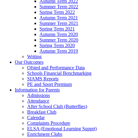
Autumn Term 2022
Summer Term 2022
Spring Term 2022
Autumn Term 2021
Summer Term 2021
Spring Term 2021
Autumn Term 2020
Summer Term 2020
Spring Term 2020
Autumn Term 2019
Writing
Our Outcomes
Ofsted and Performance Data
Schools Financial Benchmarking
SIAMS Reports
PE and Sport Premium
Information for Parents
Admissions
Attendance
After School Club (Butterflies)
Breakfast Club
Calendar
Complaints Procedure
ELSA (Emotional Learning Supprt)
Enrichment Clubs