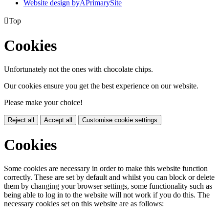
Website design by
A
PrimarySite

Top
Cookies
Unfortunately not the ones with chocolate chips.
Our cookies ensure you get the best experience on our website.
Please make your choice!
Reject all
Accept all
Customise cookie settings
Cookies
Some cookies are necessary in order to make this website function
correctly. These are set by default and whilst you can block or delete
them by changing your browser settings, some functionality such as
being able to log in to the website will not work if you do this. The
necessary cookies set on this website are as follows: