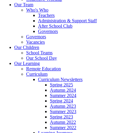
Our Team
Who's Who
Teachers
Administration & Support Staff
After School Club
Governors
Governors
Vacancies
Our Children
School Teams
Our School Day
Our Learning
Remote Education
Curriculum
Curriculum Newsletters
Spring 2025
Autumn 2024
Summer 2024
Spring 2024
Autumn 2023
Summer 2023
Spring 2023
Autumn 2022
Summer 2022
Learning Journeys