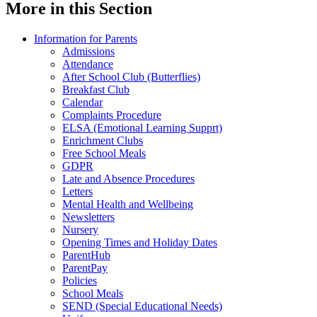
More in this Section
Information for Parents
Admissions
Attendance
After School Club (Butterflies)
Breakfast Club
Calendar
Complaints Procedure
ELSA (Emotional Learning Supprt)
Enrichment Clubs
Free School Meals
GDPR
Late and Absence Procedures
Letters
Mental Health and Wellbeing
Newsletters
Nursery
Opening Times and Holiday Dates
ParentHub
ParentPay
Policies
School Meals
SEND (Special Educational Needs)