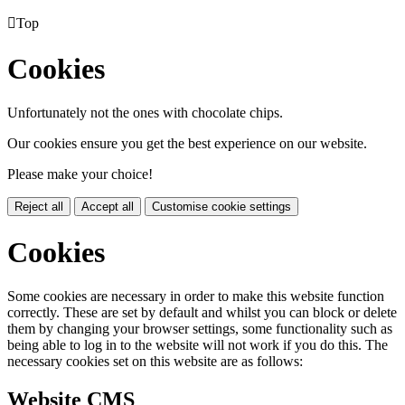

Top
Cookies
Unfortunately not the ones with chocolate chips.
Our cookies ensure you get the best experience on our website.
Please make your choice!
Reject all
Accept all
Customise cookie settings
Cookies
Some cookies are necessary in order to make this website function
correctly. These are set by default and whilst you can block or delete
them by changing your browser settings, some functionality such as
being able to log in to the website will not work if you do this. The
necessary cookies set on this website are as follows:
Website CMS