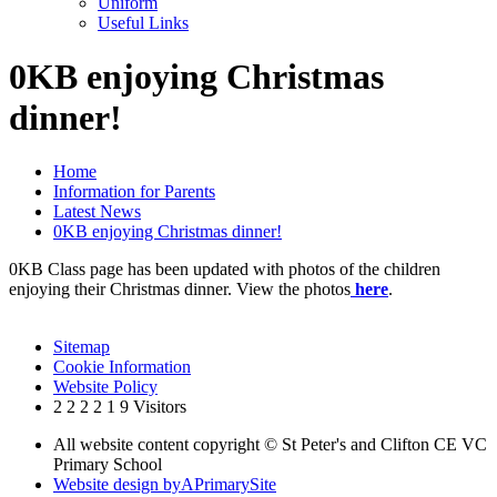
Uniform
Useful Links
0KB enjoying Christmas
dinner!
Home
Information for Parents
Latest News
0KB enjoying Christmas dinner!
0KB Class page has been updated with photos of the children
enjoying their Christmas dinner. View the photos
here
.
Sitemap
Cookie Information
Website Policy
2
2
2
2
1
9
Visitors
All website content copyright © St Peter's and Clifton CE VC
Primary School
Website design by
A
PrimarySite