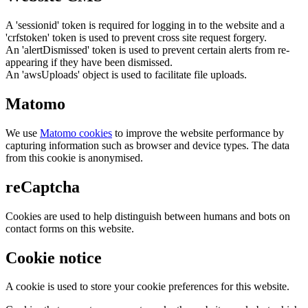
A 'sessionid' token is required for logging in to the website and a
'crfstoken' token is used to prevent cross site request forgery.
An 'alertDismissed' token is used to prevent certain alerts from re-
appearing if they have been dismissed.
An 'awsUploads' object is used to facilitate file uploads.
Matomo
We use
Matomo cookies
to improve the website performance by
capturing information such as browser and device types. The data
from this cookie is anonymised.
reCaptcha
Cookies are used to help distinguish between humans and bots on
contact forms on this website.
Cookie notice
A cookie is used to store your cookie preferences for this website.