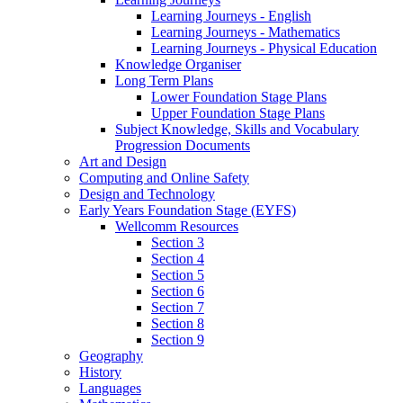
Learning Journeys - English
Learning Journeys - Mathematics
Learning Journeys - Physical Education
Knowledge Organiser
Long Term Plans
Lower Foundation Stage Plans
Upper Foundation Stage Plans
Subject Knowledge, Skills and Vocabulary
Progression Documents
Art and Design
Computing and Online Safety
Design and Technology
Early Years Foundation Stage (EYFS)
Wellcomm Resources
Section 3
Section 4
Section 5
Section 6
Section 7
Section 8
Section 9
Geography
History
Languages