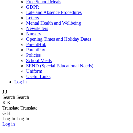
Free School Meals
GDPR
Late and Absence Procedures
Letters
Mental Health and Wellbeing
Newsletters
Nursery
Opening Times and Holiday Dates
ParentHub
ParentPay
Policies
School Meals
SEND (Special Educational Needs)
Uniform
Useful Links
Log in
J
J
Search
Search
K
K
Translate
Translate
G
H
Log In
Log In
Log in