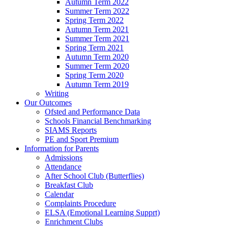
Autumn Term 2022
Summer Term 2022
Spring Term 2022
Autumn Term 2021
Summer Term 2021
Spring Term 2021
Autumn Term 2020
Summer Term 2020
Spring Term 2020
Autumn Term 2019
Writing
Our Outcomes
Ofsted and Performance Data
Schools Financial Benchmarking
SIAMS Reports
PE and Sport Premium
Information for Parents
Admissions
Attendance
After School Club (Butterflies)
Breakfast Club
Calendar
Complaints Procedure
ELSA (Emotional Learning Supprt)
Enrichment Clubs