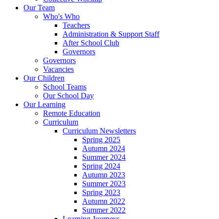
Our Team
Who's Who
Teachers
Administration & Support Staff
After School Club
Governors
Governors
Vacancies
Our Children
School Teams
Our School Day
Our Learning
Remote Education
Curriculum
Curriculum Newsletters
Spring 2025
Autumn 2024
Summer 2024
Spring 2024
Autumn 2023
Summer 2023
Spring 2023
Autumn 2022
Summer 2022
Learning Journeys