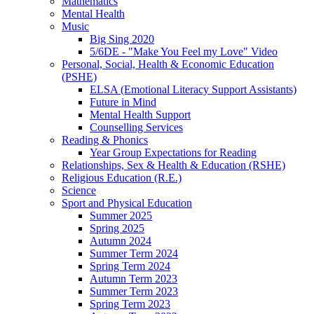
Mathematics
Mental Health
Music
Big Sing 2020
5/6DE - "Make You Feel my Love" Video
Personal, Social, Health & Economic Education
(PSHE)
ELSA (Emotional Literacy Support Assistants)
Future in Mind
Mental Health Support
Counselling Services
Reading & Phonics
Year Group Expectations for Reading
Relationships, Sex & Health & Education (RSHE)
Religious Education (R.E.)
Science
Sport and Physical Education
Summer 2025
Spring 2025
Autumn 2024
Summer Term 2024
Spring Term 2024
Autumn Term 2023
Summer Term 2023
Spring Term 2023