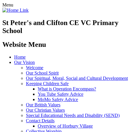
Menu
St Peter's and Clifton CE VC Primary
School
Website Menu
Home
Our Vision
Welcome
Our School Spirit
Our Spiritual, Moral, Social and Cultural Development
Keeping Children Safe
What is Operation Encompass?
You Tube Safety Advice
MoMo Safety Advice
Our British Values
Our Christian Values
Special Educational Needs and Disability (SEND)
Contact Details
Overview of Horbury Village
Collective Worship